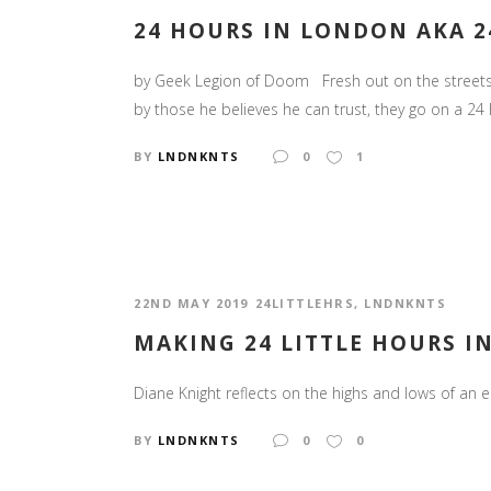
24 HOURS IN LONDON AKA 2
by Geek Legion of Doom Fresh out on the streets f
by those he believes he can trust, they go on a 24 hou
BY
LNDNKNTS
0
1
22ND MAY 2019
24LITTLEHRS
,
LNDNKNTS
MAKING 24 LITTLE HOURS IN
Diane Knight reflects on the highs and lows of an e
BY
LNDNKNTS
0
0