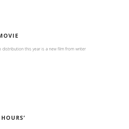
 MOVIE
 distribution this year is a new film from writer
 HOURS’