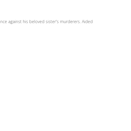
nce against his beloved sister's murderers. Aided