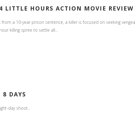
4 LITTLE HOURS ACTION MOVIE REVIEW
rom a 10-year prison sentence, a killer is focused on seeking vengea
r killing spree to settle all...
 8 DAYS
ight-day shoot...