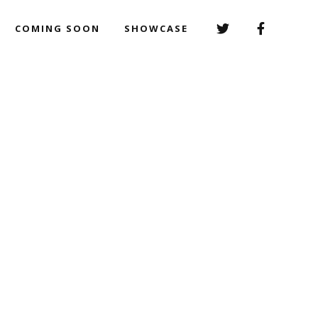
COMING SOON
SHOWCASE