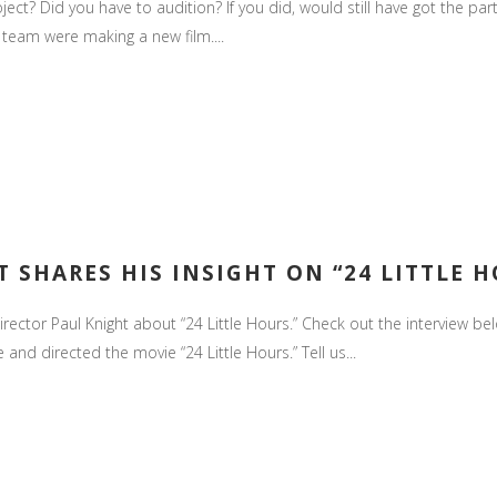
ject? Did you have to audition? If you did, would still have got the p
team were making a new film....
S
 SHARES HIS INSIGHT ON “24 LITTLE 
ctor Paul Knight about “24 Little Hours.” Check out the interview below
and directed the movie “24 Little Hours.” Tell us...