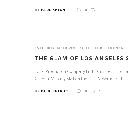
BY
PAUL KNIGHT
0
1
15TH NOVEMBER 2018
24LITTLEHRS
,
LNDNKNT
THE GLAM OF LOS ANGELES
Local Production Company Lndn Knts fresh from a s
Cinema, Mercury Mall on the 24th November. Their lat
BY
PAUL KNIGHT
0
1