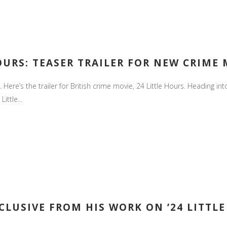
HOURS: TEASER TRAILER FOR NEW CRIME
 Here’s the trailer for British crime movie, 24 Little Hours. Heading into
ittle...
CLUSIVE FROM HIS WORK ON ’24 LITTLE