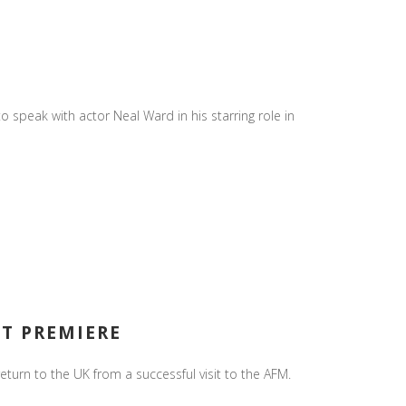
o speak with actor Neal Ward in his starring role in
ET PREMIERE
urn to the UK from a successful visit to the AFM.