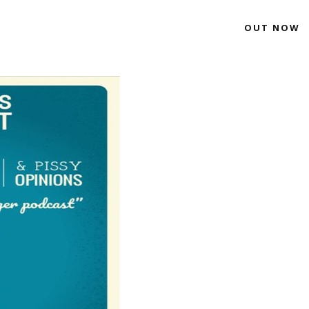
OUT NOW