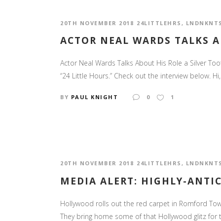
20TH NOVEMBER 2018
24LITTLEHRS
,
LNDNKNT
ACTOR NEAL WARDS TALKS A
Actor Neal Wards Talks About His Role a Silver Toot
“24 Little Hours.” Check out the interview below. Hi,
BY
PAUL KNIGHT
0
1
20TH NOVEMBER 2018
24LITTLEHRS
,
LNDNKNT
MEDIA ALERT: HIGHLY-ANTIC
Hollywood rolls out the red carpet in Romford Tow
They bring home some of that Hollywood glitz for 