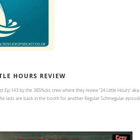
TTLE HOURS REVIEW
st Ep.143 by the 365flicks crew where they review '24 Little Hours' aka
ads are back in the booth for another Regular Schmegular episode in