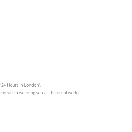
 '24 Hours in London'.
 which we bring you all the usual world...