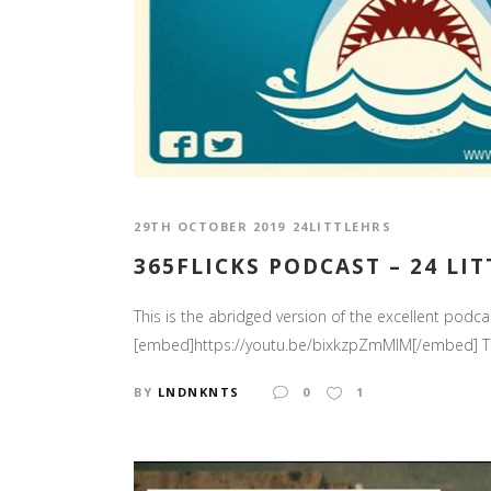
29TH OCTOBER 2019
24LITTLEHRS
365FLICKS PODCAST – 24 LI
This is the abridged version of the excellent podca
[embed]https://youtu.be/bixkzpZmMlM[/embed] The l
BY
LNDNKNTS
0
1