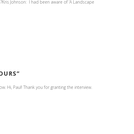
art?Kris Johnson: I had been aware of ‘A Landscape
HOURS”
. Hi, Paul! Thank you for granting the interview.