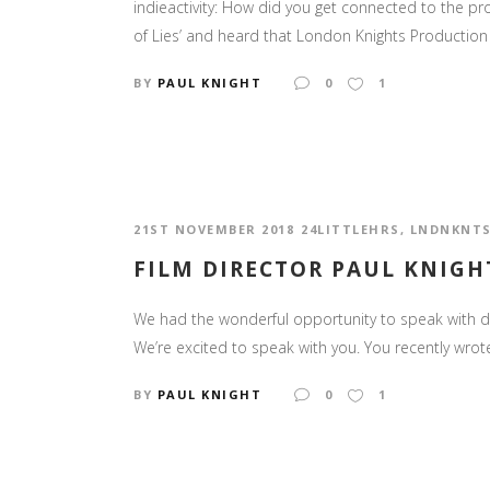
indieactivity: How did you get connected to the pro
of Lies’ and heard that London Knights Production 
BY
PAUL KNIGHT
0
1
21ST NOVEMBER 2018
24LITTLEHRS
,
LNDNKNT
FILM DIRECTOR PAUL KNIGHT
We had the wonderful opportunity to speak with dire
We’re excited to speak with you. You recently wrote 
BY
PAUL KNIGHT
0
1