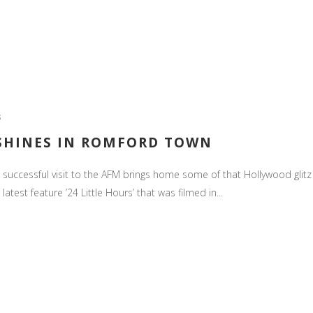
S
 SHINES IN ROMFORD TOWN
uccessful visit to the AFM brings home some of that Hollywood glitz 
est feature ’24 Little Hours’ that was filmed in...