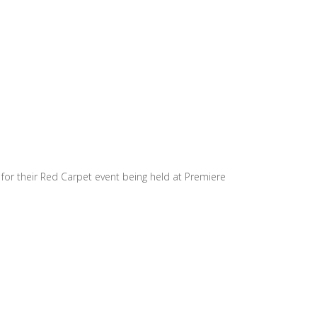
for their Red Carpet event being held at Premiere