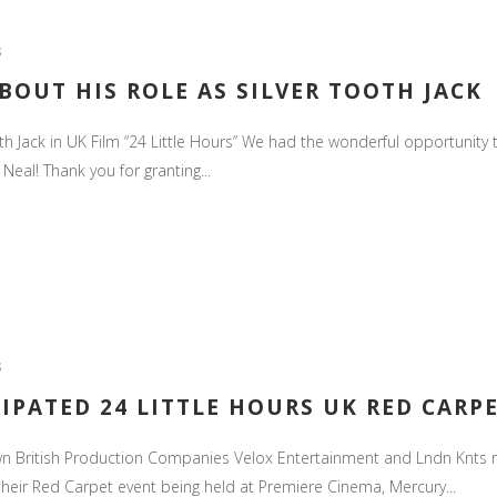
S
BOUT HIS ROLE AS SILVER TOOTH JACK
h Jack in UK Film “24 Little Hours” We had the wonderful opportunity t
 Neal! Thank you for granting...
S
IPATED 24 LITTLE HOURS UK RED CARP
n British Production Companies Velox Entertainment and Lndn Knts ret
their Red Carpet event being held at Premiere Cinema, Mercury...