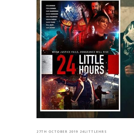
27TH OCTOBER 2019
24LITTLEHRS