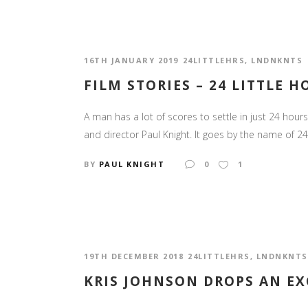
16TH JANUARY 2019
24LITTLEHRS
,
LNDNKNTS
FILM STORIES – 24 LITTLE 
A man has a lot of scores to settle in just 24 hours.
and director Paul Knight. It goes by the name of 24 L
BY
PAUL KNIGHT
0
1
19TH DECEMBER 2018
24LITTLEHRS
,
LNDNKNTS
KRIS JOHNSON DROPS AN EX