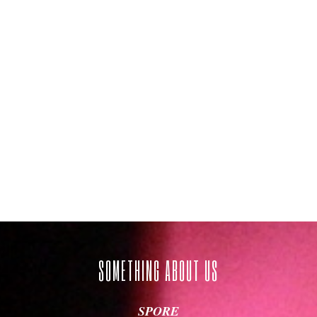
SOMETHING ABOUT US
Age of Thrones