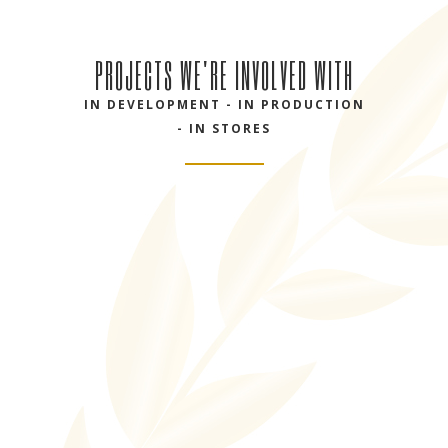
PROJECTS WE'RE INVOLVED WITH
IN DEVELOPMENT - IN PRODUCTION
- IN STORES