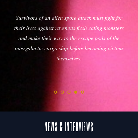
Grizzled man-at-arms embarks on a perilous
journey across a desolate land where the
outcome will either determine hope for his
village or the onslaught of it.
NEWS & INTERVIEWS