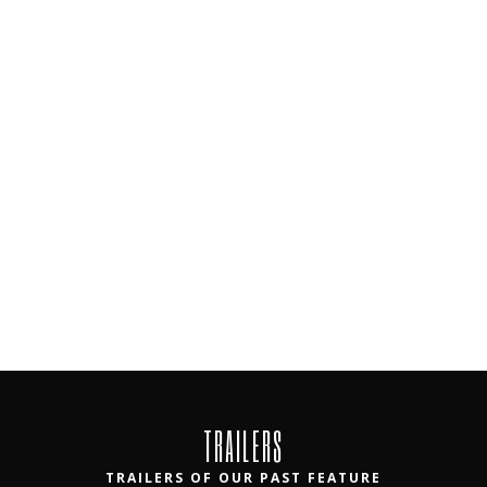
TRAILERS
TRAILERS OF OUR PAST FEATURE
FILMS