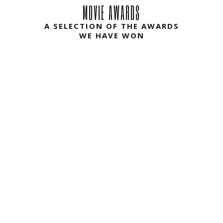
A SELECTION OF THE AWARDS
WE HAVE WON