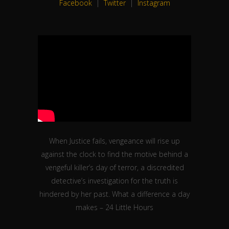
When Justice fails, vengeance will rise up
against the clock to find the motive behind a
vengeful killer’s day of terror, a discredited
detective’s investigation for the truth is
hindered by her past. What a difference a day
makes – 24 Little Hours
Facebook
|
Twitter
|
Instagram