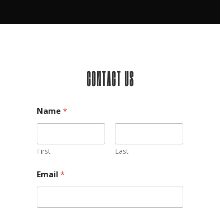
CONTACT US
Name
*
First
Last
Email
*
Comment or Message
*