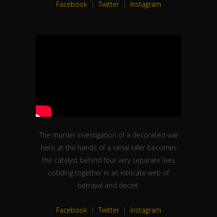
The murder investigation of a decorated war
hero at the hands of a serial killer becomes
the catalyst behind four very separate lives
colliding together in an intricate web of
betrayal and deceit.
Facebook
|
Twitter
|
Instagram