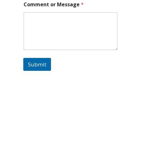
Submit
Paul Knight
Follow
Paul Knight Retweeted
Avatar
Diane Knight
@candystreats
·
2 Feb 2025
Amazing news! Woohoo! ❤️🎬
#BestDirector #actionmovies
#filmmaking #actionfilm
2
4
Twitter