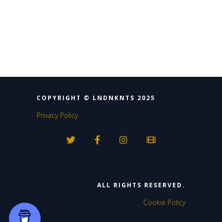
4
14
Twitter
Load More
COPYRIGHT © LNDNKNTS 2025
Privacy Policy
ALL RIGHTS RESERVED.
Cookie Policy