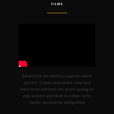
Richard Fyre has tried to escape his violent
past for 15 years when zealot crime lord
Priest forces him back into action causing his
past, present and future to collide. Some
flames can never be extinguished
Facebook
|
Twitter
|
Instagram