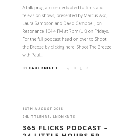
A talk programme dedicated to films and
television shows, presented by Marcus Ako,
Laura Sampson and David Campbell, on
Resonance 104.4 FM at 7pm (UK) on Fridays.
For the full podcast head on over to Shoot
the Breeze by clicking here: Shoot The Breeze
with Paul...
BY
PAUL KNIGHT
0
3
18TH AUGUST 2018
24LITTLEHRS
,
LNDNKNTS
365 FLICKS PODCAST –
24 LITTLE HOURS EP