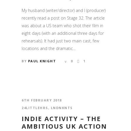
My husband (writer/director) and I (producer)
recently read a post on Stage 32. The article
was about a US team who shot their film in
eight days (with an additional three days for
rehearsals). It had just two main cast, few
locations and the dramatic...
BY
PAUL KNIGHT
0
1
6TH FEBRUARY 2018
24LITTLEHRS
,
LNDNKNTS
INDIE ACTIVITY – THE
AMBITIOUS UK ACTION