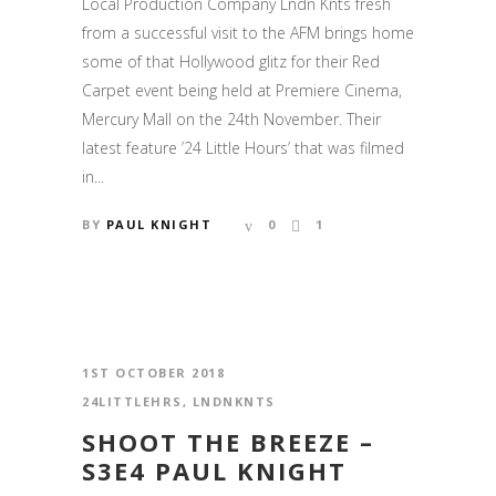
Local Production Company Lndn Knts fresh
from a successful visit to the AFM brings home
some of that Hollywood glitz for their Red
Carpet event being held at Premiere Cinema,
Mercury Mall on the 24th November. Their
latest feature ’24 Little Hours’ that was filmed
in...
BY
PAUL KNIGHT
0
1
1ST OCTOBER 2018
24LITTLEHRS
,
LNDNKNTS
SHOOT THE BREEZE –
S3E4 PAUL KNIGHT