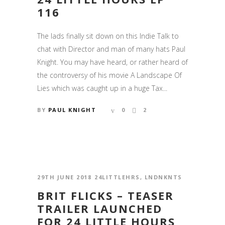
116
The lads finally sit down on this Indie Talk to
chat with Director and man of many hats Paul
Knight. You may have heard, or rather heard of
the controversy of his movie A Landscape Of
Lies which was caught up in a huge Tax...
BY
PAUL KNIGHT
0
2
29TH JUNE 2018
24LITTLEHRS
,
LNDNKNTS
BRIT FLICKS – TEASER
TRAILER LAUNCHED
FOR 24 LITTLE HOURS