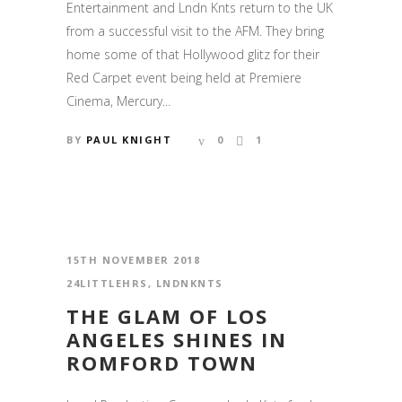
Entertainment and Lndn Knts return to the UK
from a successful visit to the AFM. They bring
home some of that Hollywood glitz for their
Red Carpet event being held at Premiere
Cinema, Mercury...
BY
PAUL KNIGHT
0
1
15TH NOVEMBER 2018
24LITTLEHRS
,
LNDNKNTS
THE GLAM OF LOS
ANGELES SHINES IN
ROMFORD TOWN