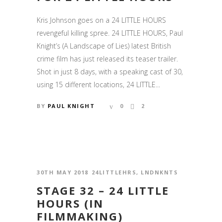
Kris Johnson goes on a 24 LITTLE HOURS
revengeful killing spree. 24 LITTLE HOURS, Paul
Knight’s (A Landscape of Lies) latest British
crime film has just released its teaser trailer.
Shot in just 8 days, with a speaking cast of 30,
using 15 different locations, 24 LITTLE...
BY
PAUL KNIGHT
0
2
30TH MAY 2018
24LITTLEHRS
,
LNDNKNTS
STAGE 32 – 24 LITTLE
HOURS (IN
FILMMAKING)