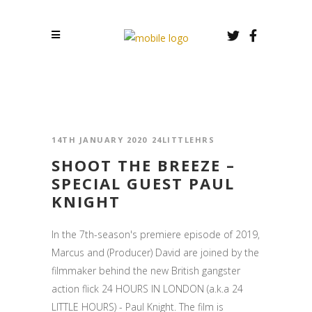
14TH JANUARY 2020
24LITTLEHRS
SHOOT THE BREEZE –
SPECIAL GUEST PAUL
KNIGHT
In the 7th-season's premiere episode of 2019,
Marcus and (Producer) David are joined by the
filmmaker behind the new British gangster
action flick 24 HOURS IN LONDON (a.k.a 24
LITTLE HOURS) - Paul Knight. The film is