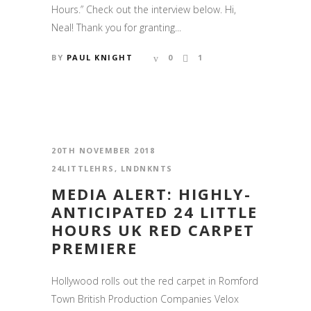
Hours.” Check out the interview below. Hi,
Neal! Thank you for granting...
BY
PAUL KNIGHT
0
1
20TH NOVEMBER 2018
24LITTLEHRS
,
LNDNKNTS
MEDIA ALERT: HIGHLY-
ANTICIPATED 24 LITTLE
HOURS UK RED CARPET
PREMIERE
Hollywood rolls out the red carpet in Romford
Town British Production Companies Velox