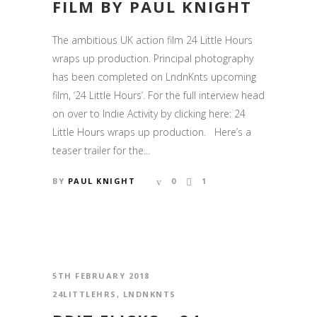
FILM BY PAUL KNIGHT
The ambitious UK action film 24 Little Hours
wraps up production. Principal photography
has been completed on LndnKnts upcoming
film, ‘24 Little Hours’. For the full interview head
on over to Indie Activity by clicking here: 24
Little Hours wraps up production. Here’s a
teaser trailer for the...
BY
PAUL KNIGHT
0
1
5TH FEBRUARY 2018
24LITTLEHRS
,
LNDNKNTS