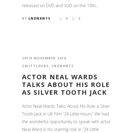
released on DVD and VoD on the 13th...
BY
LNDNKNTS
0
2
20TH NOVEMBER 2018
24LITTLEHRS
,
LNDNKNTS
ACTOR NEAL WARDS
TALKS ABOUT HIS ROLE
AS SILVER TOOTH JACK
Actor Neal Wards Talks About His Role a Silver
Tooth Jack in UK Film “24 Little Hours” We had
the wonderful opportunity to speak with actor
Neal Ward in his starring role in “24 Little