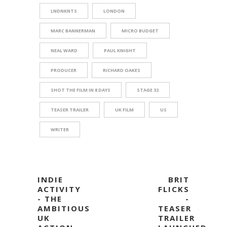
LNDNKNTS
LONDON
MARC BANNERMAN
MICRO BUDGET
NEAL WARD
PAUL KNIGHT
PRODUCER
RICHARD OAKES
SHOT THE FILM IN 8 DAYS
STAGE 32
TEASER TRAILER
UK FILM
US
WRITER
INDIE
BRIT
ACTIVITY
FLICKS
- THE
-
AMBITIOUS
TEASER
UK
TRAILER