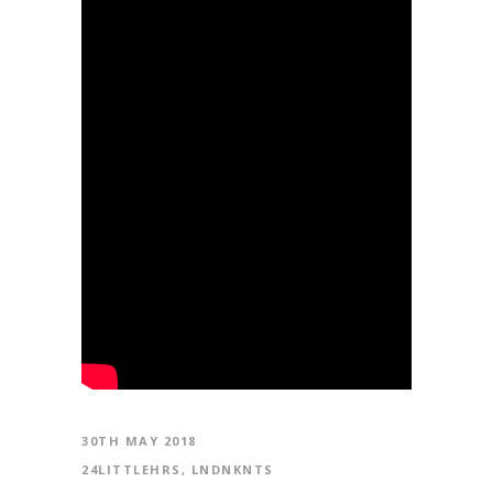
30TH MAY 2018
24LITTLEHRS
,
LNDNKNTS