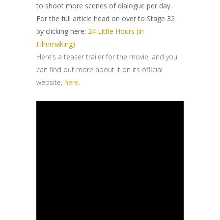
to shoot more scenes of dialogue per day.
For the full article head on over to Stage 32
by clicking here:
24 Little Hours (in
Filmmaking)
Here’s a teaser trailer for the movie, and you
can find out more about it on its official
website,
here
.