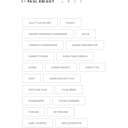
BY
PAUL KNIGHT
0
1
24 LITTLE HOURS
8 DAYS
AWARD WINNING FILMMAKER
BLOG
CINEMATOGPRAPHER
DANNY MIDWINTER
DANNY YOUNG
DARK FABLE MEDIA
DIANE
DIANE KNIGHT
DIRECTOR
DOP
EWEN MACINTOSH
FEATURE FILM
FILM NEWS
FILMMAKER
FIONA SKINNER
FORUM
INTERVIEW
KARL HUGHES
KRIS JOHNSON