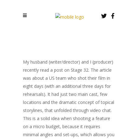
My husband (writer/director) and I (producer)
recently read a post on Stage 32. The article
was about a US team who shot their film in
eight days (with an additional three days for
rehearsals). It had just two main cast, few
locations and the dramatic concept of topical
storylines, that unfolded through video chat.
This is a solid idea when shooting a feature
on a micro budget, because it requires
minimal angles and set-ups, which allows you