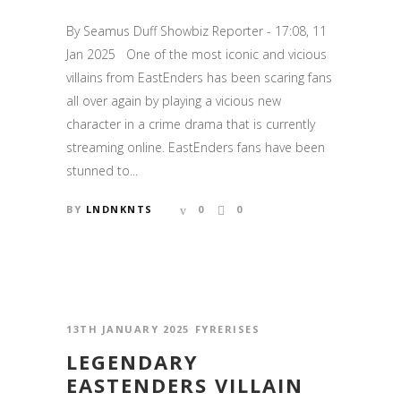
By Seamus Duff Showbiz Reporter - 17:08, 11
Jan 2025 One of the most iconic and vicious
villains from EastEnders has been scaring fans
all over again by playing a vicious new
character in a crime drama that is currently
streaming online. EastEnders fans have been
stunned to...
BY
LNDNKNTS
0
0
13TH JANUARY 2025
FYRERISES
LEGENDARY
EASTENDERS VILLAIN