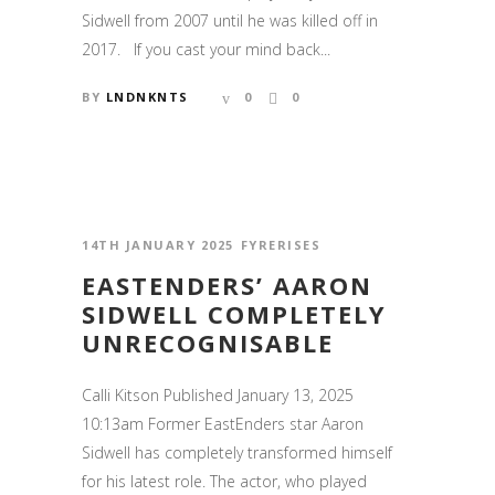
Sidwell from 2007 until he was killed off in
2017. If you cast your mind back...
BY
LNDNKNTS
0
0
14TH JANUARY 2025
FYRERISES
EASTENDERS’ AARON
SIDWELL COMPLETELY
UNRECOGNISABLE
Calli Kitson Published January 13, 2025
10:13am Former EastEnders star Aaron
Sidwell has completely transformed himself
for his latest role. The actor, who played