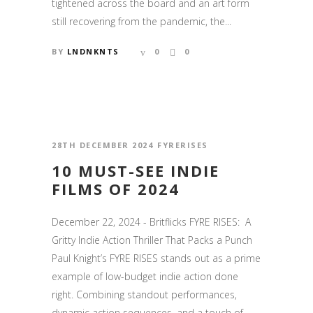
tightened across the board and an art form
still recovering from the pandemic, the...
BY
LNDNKNTS
0
0
28TH DECEMBER 2024
FYRERISES
10 MUST-SEE INDIE
FILMS OF 2024
December 22, 2024 - Britflicks FYRE RISES: A
Gritty Indie Action Thriller That Packs a Punch
Paul Knight’s FYRE RISES stands out as a prime
example of low-budget indie action done
right. Combining standout performances,
dynamic action sequences, and a touch of