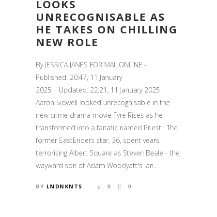
LOOKS
UNRECOGNISABLE AS
HE TAKES ON CHILLING
NEW ROLE
By JESSICA JANES FOR MAILONLINE -
Published: 20:47, 11 January
2025 | Updated: 22:21, 11 January 2025
Aaron Sidwell looked unrecognisable in the
new crime drama movie Fyre Rises as he
transformed into a fanatic named Priest. The
former EastEnders star, 36, spent years
terrorising Albert Square as Steven Beale - the
wayward son of Adam Woodyatt's Ian...
BY
LNDNKNTS
0
0