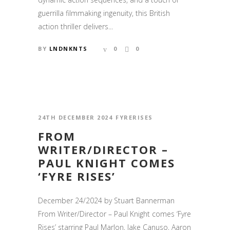
guerrilla filmmaking ingenuity, this British
action thriller delivers...
BY
LNDNKNTS
0
0
24TH DECEMBER 2024
FYRERISES
FROM
WRITER/DIRECTOR –
PAUL KNIGHT COMES
‘FYRE RISES’
December 24/2024 by Stuart Bannerman
From Writer/Director – Paul Knight comes ‘Fyre
Rises’ starring Paul Marlon, Jake Canuso, Aaron