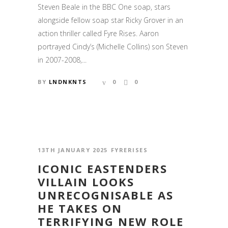
Steven Beale in the BBC One soap, stars
alongside fellow soap star Ricky Grover in an
action thriller called Fyre Rises. Aaron
portrayed Cindy’s (Michelle Collins) son Steven
in 2007-2008,...
BY
LNDNKNTS
0
0
13TH JANUARY 2025
FYRERISES
ICONIC EASTENDERS
VILLAIN LOOKS
UNRECOGNISABLE AS
HE TAKES ON
TERRIFYING NEW ROLE