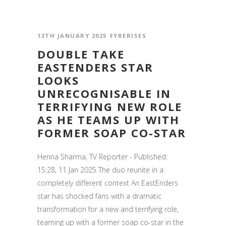
13TH JANUARY 2025
FYRERISES
DOUBLE TAKE
EASTENDERS STAR
LOOKS
UNRECOGNISABLE IN
TERRIFYING NEW ROLE
AS HE TEAMS UP WITH
FORMER SOAP CO-STAR
Henna Sharma, TV Reporter - Published:
15:28, 11 Jan 2025 The duo reunite in a
completely different context An EastEnders
star has shocked fans with a dramatic
transformation for a new and terrifying role,
teaming up with a former soap co-star in the