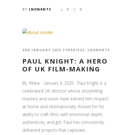
BY
LNDNKNTS
0
0
3RD JANUARY 2025
FYRERISES
,
LNDNKNTS
PAUL KNIGHT: A HERO
OF UK FILM-MAKING
By Ritika - January 3, 2025 Paul Knight is a
celebrated UK director whose storytelling
mastery and vision have earned him respect
at home and internationally. Known for his
ability to craft films with emotional depth,
authenticity, and grit, Paul has consistently
delivered projects that captivate...