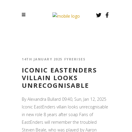
14TH JANUARY 2025
FYRERISES
ICONIC EASTENDERS
VILLAIN LOOKS
UNRECOGNISABLE
By Alexandra Bullard 09:40, Sun, Jan 12, 2025
Iconic EastEnders villain looks unrecognisable
in new role 8 years after soap Fans of
EastEnders will remember the troubled
Steven Beale, who was played by Aaron