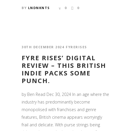
BY
LNDNKNTS
0
0
30TH DECEMBER 2024
FYRERISES
FYRE RISES’ DIGITAL
REVIEW – THIS BRITISH
INDIE PACKS SOME
PUNCH.
by Ben Read Dec 30, 2024 In an age where the
industry has predominantly become
monopolised with franchises and genre
features, British cinema appears worryingly
frail and delicate. With purse strings being