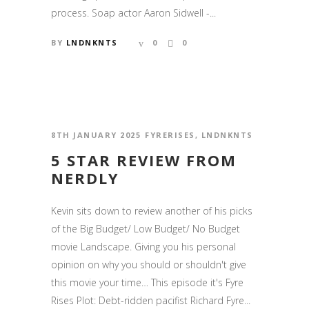
process. Soap actor Aaron Sidwell -...
BY
LNDNKNTS
0
0
8TH JANUARY 2025
FYRERISES
,
LNDNKNTS
5 STAR REVIEW FROM
NERDLY
Kevin sits down to review another of his picks
of the Big Budget/ Low Budget/ No Budget
movie Landscape. Giving you his personal
opinion on why you should or shouldn't give
this movie your time… This episode it's Fyre
Rises Plot: Debt-ridden pacifist Richard Fyre...