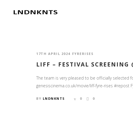
17TH APRIL 2024
FYRERISES
LIFF – FESTIVAL SCREENING
The team is very pleased to be officially selected 
genesiscinema.co.uk/movie/liff-fyre-rises #repost Fy
BY
LNDNKNTS
0
0