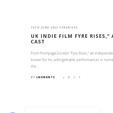
13TH JUNE 2023
FYRERISES
UK INDIE FILM FYRE RISES,
CAST
From frompage2screen “Fyre Rises,” an independent
known for his unforgettable performances in numero
the...
BY
LNDNKNTS
0
1