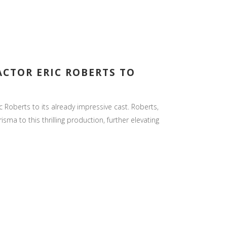
ACTOR ERIC ROBERTS TO
Roberts to its already impressive cast. Roberts,
a to this thrilling production, further elevating