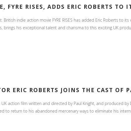
, FYRE RISES, ADDS ERIC ROBERTS TO I
ht. British indie action movie FYRE RISES has added Eric Roberts to it
brings his exceptional talent and charisma to this exciting UK product
OR ERIC ROBERTS JOINS THE CAST OF P
K action film written and directed by Paul Knight, and produced by D
ed to return to his abandoned mercenary ways to eliminate his interna