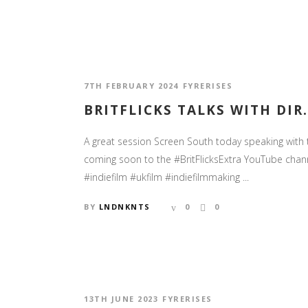
7TH FEBRUARY 2024
FYRERISES
BRITFLICKS TALKS WITH DI
A great session Screen South today speaking with 
coming soon to the #BritFlicksExtra YouTube cha
#indiefilm #ukfilm #indiefilmmaking ...
BY
LNDNKNTS
0
0
13TH JUNE 2023
FYRERISES