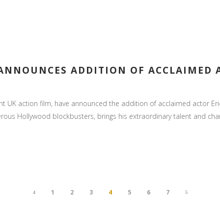
” ANNOUNCES ADDITION OF ACCLAIMED 
 UK action film, have announced the addition of acclaimed actor Eric 
us Hollywood blockbusters, brings his extraordinary talent and charism
1
2
3
4
5
6
7