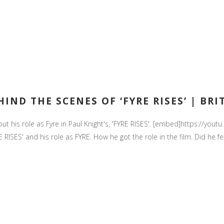
IND THE SCENES OF ‘FYRE RISES’ | BRI
 about his role as Fyre in Paul Knight's, 'FYRE RISES'. [embed]https:
RISES' and his role as FYRE. How he got the role in the film. Did he fe