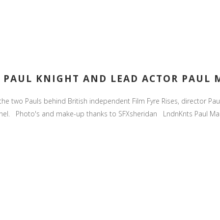
R. PAUL KNIGHT AND LEAD ACTOR PAUL
the two Pauls behind British independent Film Fyre Rises, director Pa
nnel. Photo's and make-up thanks to SFXsheridan LndnKnts Paul Mar