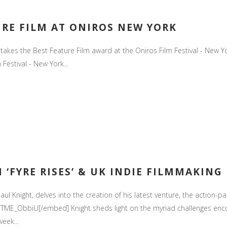
URE FILM AT ONIROS NEW YORK
s' takes the Best Feature Film award at the Oniros Film Festival - Ne
 Festival - New York...
 ‘FYRE RISES’ & UK INDIE FILMMAKING
aul Knight, delves into the creation of his latest venture, the action-pac
ME_ObbiU[/embed] Knight sheds light on the myriad challenges enco
eek...