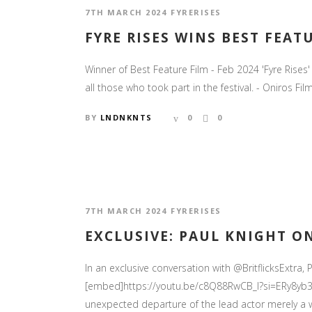
7TH MARCH 2024
FYRERISES
FYRE RISES WINS BEST FEAT
Winner of Best Feature Film - Feb 2024 'Fyre Rise
all those who took part in the festival. - Oniros Film
BY
LNDNKNTS
0
0
7TH MARCH 2024
FYRERISES
EXCLUSIVE: PAUL KNIGHT ON
In an exclusive conversation with @BritflicksExtra, P
[embed]https://youtu.be/c8Q88RwCB_I?si=ERy8yb3T
unexpected departure of the lead actor merely a w