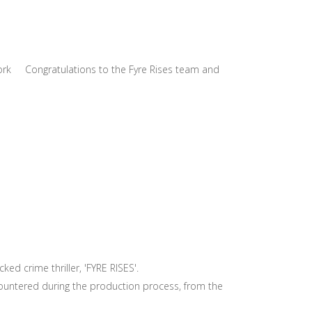
w York Congratulations to the Fyre Rises team and
ked crime thriller, 'FYRE RISES'.
untered during the production process, from the