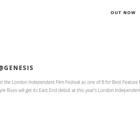
OUT NOW
 @GENESIS
for the London Independent Film Festival as one of 8 for Best Feature F
re Rises will get its East End debut at this year's London Independent F