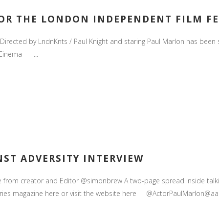
FOR THE LONDON INDEPENDENT FILM FES
s Directed by LndnKnts / Paul Knight and staring Paul Marlon has been
s Cinema ...
NST ADVERSITY INTERVIEW
ne from creator and Editor @simonbrew A two-page spread inside tal
tories magazine here or visit the website here @ActorPaulMarlon@aaro