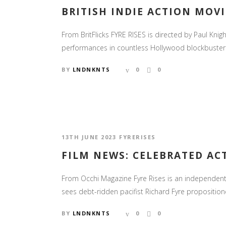
BRITISH INDIE ACTION MOVIE
From BritFlicks FYRE RISES is directed by Paul Knig
performances in countless Hollywood blockbusters, 
BY
LNDNKNTS
0
0
13TH JUNE 2023
FYRERISES
FILM NEWS: CELEBRATED ACT
From Occhi Magazine Fyre Rises is an independent U
sees debt-ridden pacifist Richard Fyre proposition
BY
LNDNKNTS
0
0