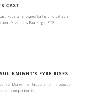
TS CAST
s cast. Roberts renowned for his unforgettable
ion. Directed by Paul Knight, FYRE...
AUL KNIGHT’S FYRE RISES
amien Morley. The film, currently in production,
tional competition in...