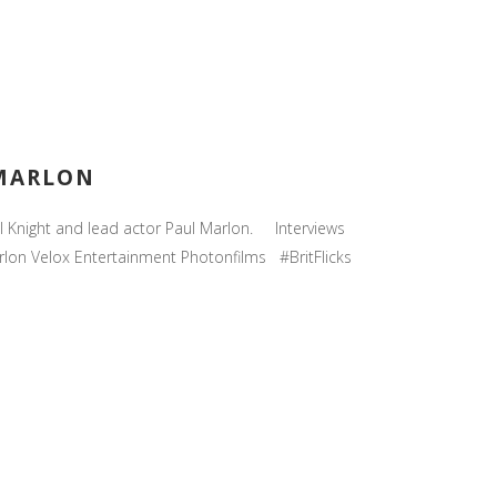
 MARLON
ul Knight and lead actor Paul Marlon. Interviews
lon Velox Entertainment Photonfilms #BritFlicks