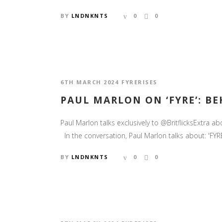
BY
LNDNKNTS
0
0
6TH MARCH 2024
FYRERISES
PAUL MARLON ON ‘FYRE’: BEH
Paul Marlon talks exclusively to @BritflicksExtra
In the conversation, Paul Marlon talks about: 'FYRE 
BY
LNDNKNTS
0
0