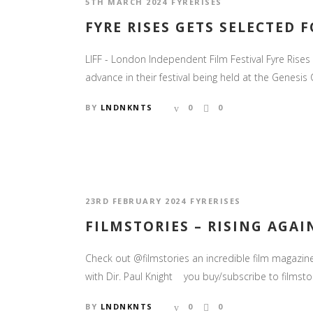
5TH MARCH 2024
FYRERISES
FYRE RISES GETS SELECTED 
LIFF - London Independent Film Festival Fyre Rise
advance in their festival being held at the Genesi
BY
LNDNKNTS
0
0
23RD FEBRUARY 2024
FYRERISES
FILMSTORIES – RISING AGAI
Check out @filmstories an incredible film magazi
with Dir. Paul Knight you buy/subscribe to films
BY
LNDNKNTS
0
0