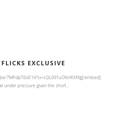
TFLICKS EXCLUSIVE
//youtu.be/7MPdpT6oE14?si=sQL691uOfeVKXf4g[/embed]
el under pressure given the short...