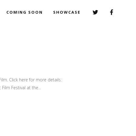
COMING SOON
SHOWCASE
ilm. Click here for more details:
ilm Festival at the...