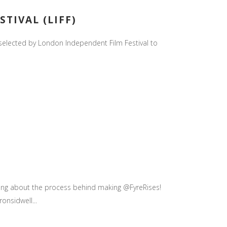
TIVAL (LIFF)
 selected by London Independent Film Festival to
king about the process behind making @FyreRises!
nsidwell...