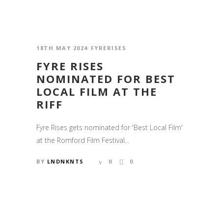
18TH MAY 2024
FYRERISES
FYRE RISES
NOMINATED FOR BEST
LOCAL FILM AT THE
RIFF
Fyre Rises gets nominated for 'Best Local Film'
at the Romford Film Festival...
BY
LNDNKNTS
0
0