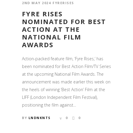
2ND MAY 2024
FYRERISES
FYRE RISES
NOMINATED FOR BEST
ACTION AT THE
NATIONAL FILM
AWARDS
Action-packed feature film, ‘Fyre Rises,’ has
been nominated for Best Action Film/TV Series
at the upcoming National Film Awards. The
announcement was made earlier this week on
the heels of winning ‘Best Action’ Film at the
LIFF (London Independent Film Festival),
positioning the film against...
BY
LNDNKNTS
0
0