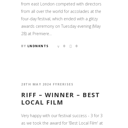
from east London competed with directors
from all over the world for accolades at the
four-day festival, which ended with a glitzy
awards ceremony on Tuesday evening (May
28) at Premiere...
BY
LNDNKNTS
0
0
28TH MAY 2024
FYRERISES
RIFF – WINNER – BEST
LOCAL FILM
Very happy with our festival success - 3 for 3
as we took the award for 'Best Local Film' at