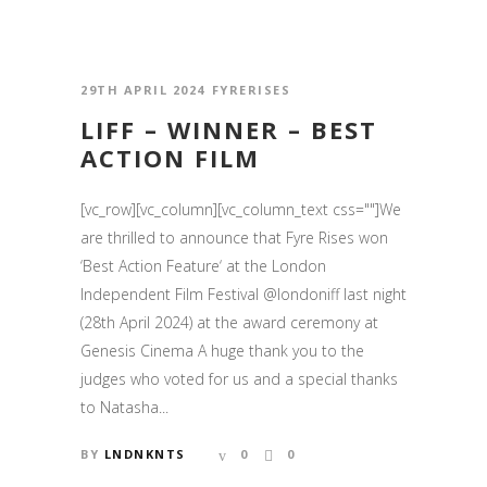
29TH APRIL 2024
FYRERISES
LIFF – WINNER – BEST
ACTION FILM
[vc_row][vc_column][vc_column_text css=""]We
are thrilled to announce that Fyre Rises won
‘Best Action Feature‘ at the London
Independent Film Festival @londoniff last night
(28th April 2024) at the award ceremony at
Genesis Cinema A huge thank you to the
judges who voted for us and a special thanks
to Natasha...
BY
LNDNKNTS
0
0