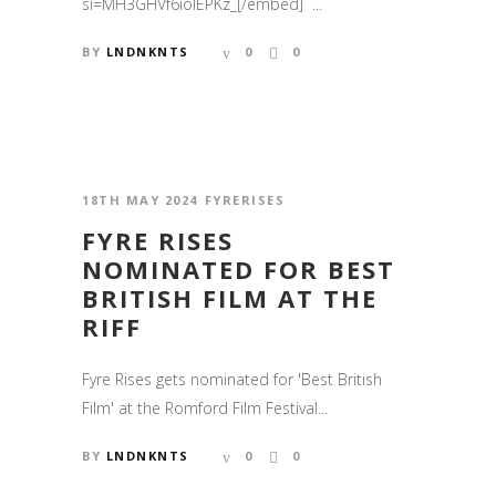
si=MH3GHVf6iolEPKz_[/embed] ...
BY
LNDNKNTS
0
0
18TH MAY 2024
FYRERISES
FYRE RISES
NOMINATED FOR BEST
BRITISH FILM AT THE
RIFF
Fyre Rises gets nominated for 'Best British
Film' at the Romford Film Festival...
BY
LNDNKNTS
0
0