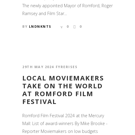
The newly appointed Mayor of Romford, Roger
Ramsey and Film Star...
BY
LNDNKNTS
0
0
29TH MAY 2024
FYRERISES
LOCAL MOVIEMAKERS
TAKE ON THE WORLD
AT ROMFORD FILM
FESTIVAL
Romford Film Festival 2024 at the Mercury
Mall: List of award-winners By Mike Brooke -
Reporter Moviemakers on low budgets