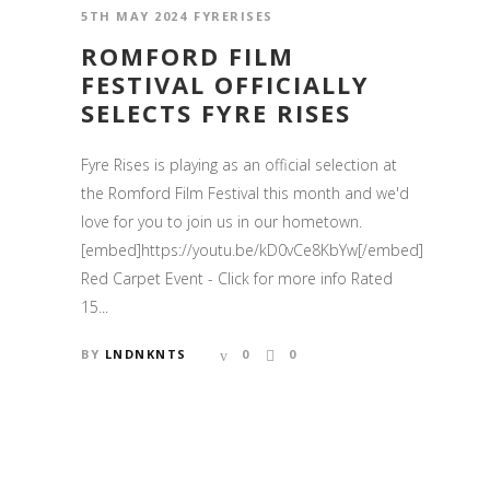
5TH MAY 2024
FYRERISES
ROMFORD FILM
FESTIVAL OFFICIALLY
SELECTS FYRE RISES
Fyre Rises is playing as an official selection at
the Romford Film Festival this month and we'd
love for you to join us in our hometown.
[embed]https://youtu.be/kD0vCe8KbYw[/embed]
Red Carpet Event - Click for more info Rated
15...
BY
LNDNKNTS
0
0