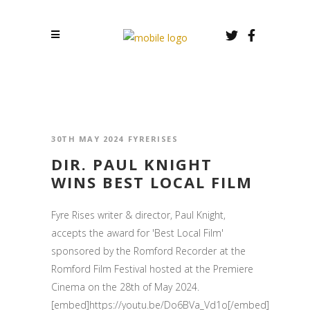
30TH MAY 2024
FYRERISES
DIR. PAUL KNIGHT
WINS BEST LOCAL FILM
Fyre Rises writer & director, Paul Knight,
accepts the award for 'Best Local Film'
sponsored by the Romford Recorder at the
Romford Film Festival hosted at the Premiere
Cinema on the 28th of May 2024.
[embed]https://youtu.be/Do6BVa_Vd1o[/embed]