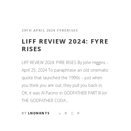
29TH APRIL 2024
FYRERISES
LIFF REVIEW 2024: FYRE
RISES
LIFF REVIEW 2024: FYRE RISES By John Higgins -
April 25, 2024 To paraphrase an old cinematic
quote that launched the 1990s – just when
you think you are out, they pull you back in.
OK, it was Al Pacino in GODFATHER PART III (or
THE GODFATHER CODA:...
BY
LNDNKNTS
0
0