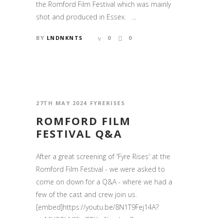
the Romford Film Festival which was mainly
shot and produced in Essex. ...
BY
LNDNKNTS
0
0
27TH MAY 2024
FYRERISES
ROMFORD FILM
FESTIVAL Q&A
After a great screening of 'Fyre Rises' at the
Romford Film Festival - we were asked to
come on down for a Q&A - where we had a
few of the cast and crew join us.
[embed]https://youtu.be/8N1T9Fej14A?