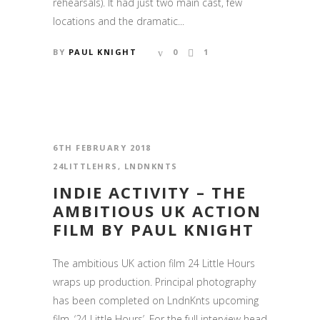
rehearsals). It had just two main cast, few
locations and the dramatic...
BY
PAUL KNIGHT
0
1
6TH FEBRUARY 2018
24LITTLEHRS
,
LNDNKNTS
INDIE ACTIVITY – THE
AMBITIOUS UK ACTION
FILM BY PAUL KNIGHT
The ambitious UK action film 24 Little Hours
wraps up production. Principal photography
has been completed on LndnKnts upcoming
film, ‘24 Little Hours’. For the full interview head