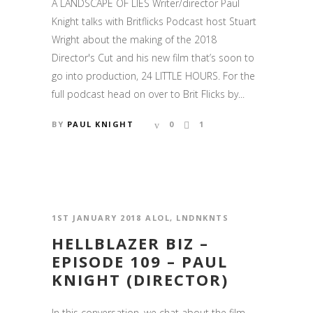
A LANDSCAPE OF LIES Writer/director Paul
Knight talks with Britflicks Podcast host Stuart
Wright about the making of the 2018
Director's Cut and his new film that’s soon to
go into production, 24 LITTLE HOURS. For the
full podcast head on over to Brit Flicks by...
BY
PAUL KNIGHT
0
1
1ST JANUARY 2018
ALOL
,
LNDNKNTS
HELLBLAZER BIZ –
EPISODE 109 – PAUL
KNIGHT (DIRECTOR)
In this conversation, we chat about the film,