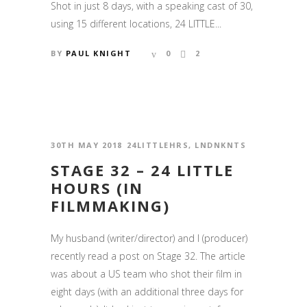
Shot in just 8 days, with a speaking cast of 30,
using 15 different locations, 24 LITTLE...
BY
PAUL KNIGHT
0
2
30TH MAY 2018
24LITTLEHRS
,
LNDNKNTS
STAGE 32 – 24 LITTLE
HOURS (IN
FILMMAKING)
My husband (writer/director) and I (producer)
recently read a post on Stage 32. The article
was about a US team who shot their film in
eight days (with an additional three days for