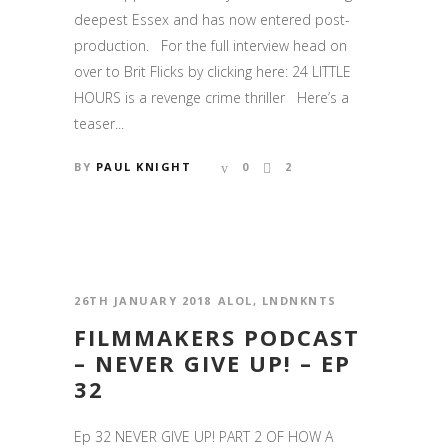
deepest Essex and has now entered post-
production. For the full interview head on
over to Brit Flicks by clicking here: 24 LITTLE
HOURS is a revenge crime thriller Here’s a
teaser...
BY
PAUL KNIGHT
0
2
26TH JANUARY 2018
ALOL
,
LNDNKNTS
FILMMAKERS PODCAST
– NEVER GIVE UP! – EP
32
Ep 32 NEVER GIVE UP! PART 2 OF HOW A