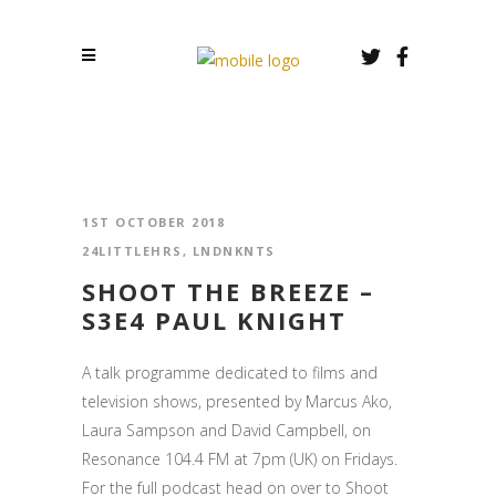
1ST OCTOBER 2018
24LITTLEHRS
,
LNDNKNTS
SHOOT THE BREEZE –
S3E4 PAUL KNIGHT
A talk programme dedicated to films and
television shows, presented by Marcus Ako,
Laura Sampson and David Campbell, on
Resonance 104.4 FM at 7pm (UK) on Fridays.
For the full podcast head on over to Shoot