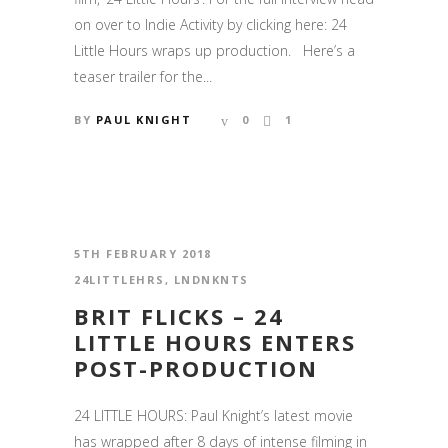
on over to Indie Activity by clicking here: 24
Little Hours wraps up production. Here’s a
teaser trailer for the...
BY
PAUL KNIGHT
0
1
5TH FEBRUARY 2018
24LITTLEHRS
,
LNDNKNTS
BRIT FLICKS – 24
LITTLE HOURS ENTERS
POST-PRODUCTION
24 LITTLE HOURS: Paul Knight’s latest movie
has wrapped after 8 days of intense filming in