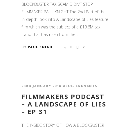
BLOCKBUSTER TAX SCAM DIDN’T STOP
FILMMAKER PAUL KNIGHT The 2nd Part of the
in-depth look into A Landscape of Lies feature
film which was the subject of a £19.6M tax
fraud that has risen from the...
BY
PAUL KNIGHT
0
2
23RD JANUARY 2018
ALOL
,
LNDNKNTS
FILMMAKERS PODCAST
– A LANDSCAPE OF LIES
– EP 31
THE INSIDE STORY OF HOW A BLOCKBUSTER