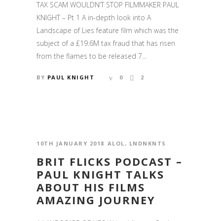
TAX SCAM WOULDN’T STOP FILMMAKER PAUL
KNIGHT – Pt 1 A in-depth look into A
Landscape of Lies feature film which was the
subject of a £19.6M tax fraud that has risen
from the flames to be released 7...
BY
PAUL KNIGHT
0
2
10TH JANUARY 2018
ALOL
,
LNDNKNTS
BRIT FLICKS PODCAST –
PAUL KNIGHT TALKS
ABOUT HIS FILMS
AMAZING JOURNEY