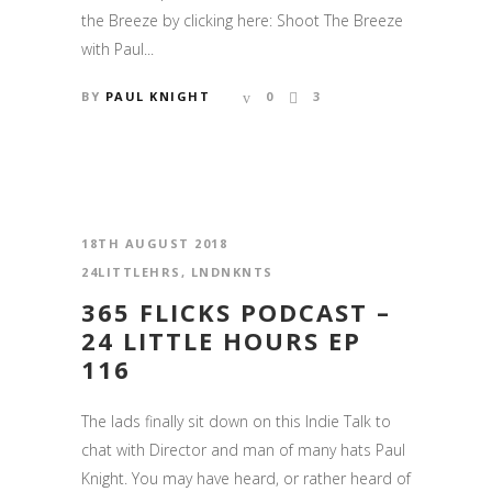
the Breeze by clicking here: Shoot The Breeze
with Paul...
BY
PAUL KNIGHT
0
3
18TH AUGUST 2018
24LITTLEHRS
,
LNDNKNTS
365 FLICKS PODCAST –
24 LITTLE HOURS EP
116
The lads finally sit down on this Indie Talk to
chat with Director and man of many hats Paul
Knight. You may have heard, or rather heard of