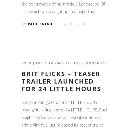
the controversy of his movie A Landscape Of
Lies which was caught up in a huge Tax...
BY
PAUL KNIGHT
0
2
29TH JUNE 2018
24LITTLEHRS
,
LNDNKNTS
BRIT FLICKS – TEASER
TRAILER LAUNCHED
FOR 24 LITTLE HOURS
Kris Johnson goes on a 24 LITTLE HOURS
revengeful killing spree. 24 LITTLE HOURS, Paul
Knight’s (A Landscape of Lies) latest British
crime film has just released its teaser trailer.