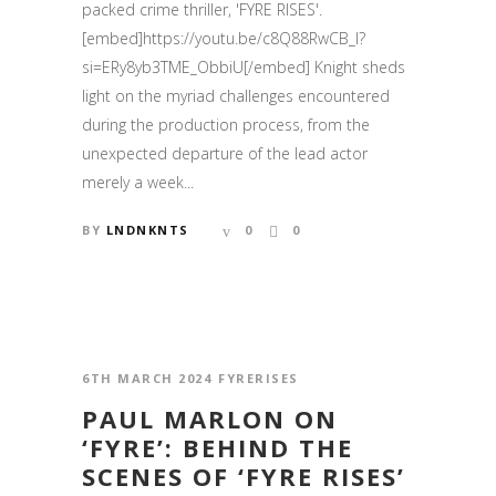
packed crime thriller, 'FYRE RISES'.
[embed]https://youtu.be/c8Q88RwCB_I?
si=ERy8yb3TME_ObbiU[/embed] Knight sheds
light on the myriad challenges encountered
during the production process, from the
unexpected departure of the lead actor
merely a week...
BY
LNDNKNTS
0
0
6TH MARCH 2024
FYRERISES
PAUL MARLON ON
‘FYRE’: BEHIND THE
SCENES OF ‘FYRE RISES’