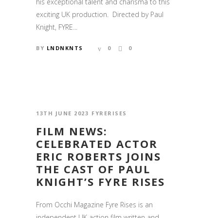
his exceptional talent and charisma to this
exciting UK production. Directed by Paul
Knight, FYRE...
BY
LNDNKNTS
0
0
13TH JUNE 2023
FYRERISES
FILM NEWS:
CELEBRATED ACTOR
ERIC ROBERTS JOINS
THE CAST OF PAUL
KNIGHT’S FYRE RISES
From Occhi Magazine Fyre Rises is an
independent UK action film written and