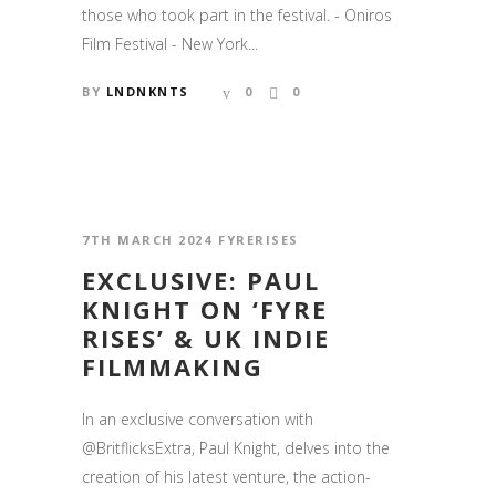
those who took part in the festival. - Oniros
Film Festival - New York...
BY
LNDNKNTS
0
0
7TH MARCH 2024
FYRERISES
EXCLUSIVE: PAUL
KNIGHT ON ‘FYRE
RISES’ & UK INDIE
FILMMAKING
In an exclusive conversation with
@BritflicksExtra, Paul Knight, delves into the
creation of his latest venture, the action-