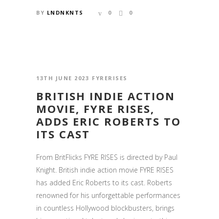
BY
LNDNKNTS
0
0
13TH JUNE 2023
FYRERISES
BRITISH INDIE ACTION
MOVIE, FYRE RISES,
ADDS ERIC ROBERTS TO
ITS CAST
From BritFlicks FYRE RISES is directed by Paul
Knight. British indie action movie FYRE RISES
has added Eric Roberts to its cast. Roberts
renowned for his unforgettable performances
in countless Hollywood blockbusters, brings