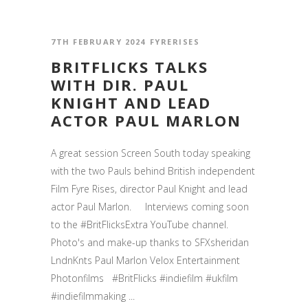
7TH FEBRUARY 2024
FYRERISES
BRITFLICKS TALKS
WITH DIR. PAUL
KNIGHT AND LEAD
ACTOR PAUL MARLON
A great session Screen South today speaking
with the two Pauls behind British independent
Film Fyre Rises, director Paul Knight and lead
actor Paul Marlon. Interviews coming soon
to the #BritFlicksExtra YouTube channel.
Photo's and make-up thanks to SFXsheridan
LndnKnts Paul Marlon Velox Entertainment
Photonfilms #BritFlicks #indiefilm #ukfilm
#indiefilmmaking ...