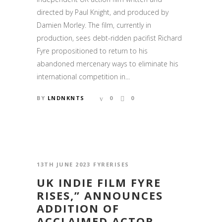
directed by Paul Knight, and produced by
Damien Morley. The film, currently in
production, sees debt-ridden pacifist Richard
Fyre propositioned to return to his
abandoned mercenary ways to eliminate his
international competition in...
BY
LNDNKNTS
0
0
13TH JUNE 2023
FYRERISES
UK INDIE FILM FYRE
RISES,” ANNOUNCES
ADDITION OF
ACCLAIMED ACTOR