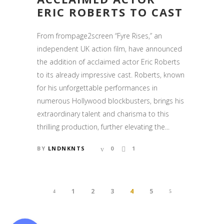
ERIC ROBERTS TO CAST
From frompage2screen “Fyre Rises,” an
independent UK action film, have announced
the addition of acclaimed actor Eric Roberts
to its already impressive cast. Roberts, known
for his unforgettable performances in
numerous Hollywood blockbusters, brings his
extraordinary talent and charisma to this
thrilling production, further elevating the...
BY
LNDNKNTS
0
1
1
2
3
4
5