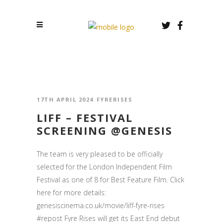
17TH APRIL 2024
FYRERISES
LIFF – FESTIVAL
SCREENING @GENESIS
The team is very pleased to be officially
selected for the London Independent Film
Festival as one of 8 for Best Feature Film. Click
here for more details:
genesiscinema.co.uk/movie/liff-fyre-rises
#repost Fyre Rises will get its East End debut