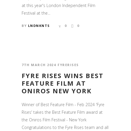
at this year's London Independent Film
Festival at the...
BY
LNDNKNTS
0
0
7TH MARCH 2024
FYRERISES
FYRE RISES WINS BEST
FEATURE FILM AT
ONIROS NEW YORK
Winner of Best Feature Film - Feb 2024 'Fyre
Rises' takes the Best Feature Film award at
the Oniros Film Festival - New York
Congratulations to the Fyre Rises team and all