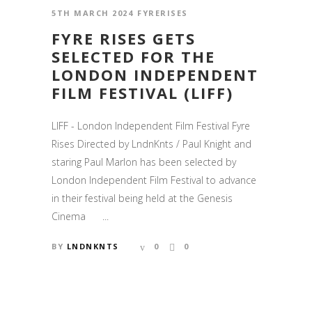
5TH MARCH 2024
FYRERISES
FYRE RISES GETS
SELECTED FOR THE
LONDON INDEPENDENT
FILM FESTIVAL (LIFF)
LIFF - London Independent Film Festival Fyre
Rises Directed by LndnKnts / Paul Knight and
staring Paul Marlon has been selected by
London Independent Film Festival to advance
in their festival being held at the Genesis
Cinema ...
BY
LNDNKNTS
0
0