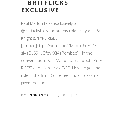
| BRITFLICKS
EXCLUSIVE
Paul Marlon talks exclusively to
@BritflicksExtra about his role as Fyre in Paul
Knight's, 'FYRE RISES'.
[embed]https://youtu.be/7MPdpT6oE14?
si=sQL691uOfeVKXf4g[/embed] In the
conversation, Paul Marlon talks about: 'FYRE
RISES' and his role as FYRE. How he got the
role in the film. Did he feel under pressure
given the short...
BY
LNDNKNTS
0
0