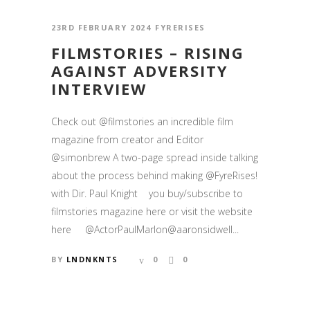
23RD FEBRUARY 2024
FYRERISES
FILMSTORIES – RISING
AGAINST ADVERSITY
INTERVIEW
Check out @filmstories an incredible film
magazine from creator and Editor
@simonbrew A two-page spread inside talking
about the process behind making @FyreRises!
with Dir. Paul Knight you buy/subscribe to
filmstories magazine here or visit the website
here @ActorPaulMarlon@aaronsidwell...
BY
LNDNKNTS
0
0