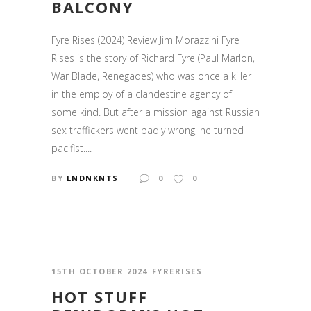
BALCONY
Fyre Rises (2024) Review Jim Morazzini Fyre
Rises is the story of Richard Fyre (Paul Marlon,
War Blade, Renegades) who was once a killer
in the employ of a clandestine agency of
some kind. But after a mission against Russian
sex traffickers went badly wrong, he turned
pacifist....
BY
LNDNKNTS
0
0
15TH OCTOBER 2024
FYRERISES
HOT STUFF