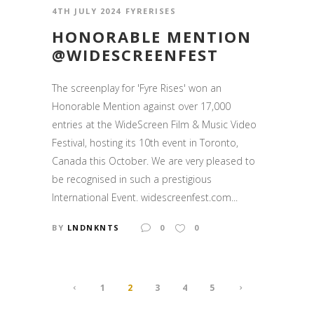
4TH JULY 2024
FYRERISES
HONORABLE MENTION
@WIDESCREENFEST
The screenplay for 'Fyre Rises' won an
Honorable Mention against over 17,000
entries at the WideScreen Film & Music Video
Festival, hosting its 10th event in Toronto,
Canada this October. We are very pleased to
be recognised in such a prestigious
International Event. widescreenfest.com...
BY
LNDNKNTS
0
0
1
2
3
4
5