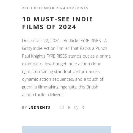
28TH DECEMBER 2024
FYRERISES
10 MUST-SEE INDIE
FILMS OF 2024
December 22, 2024 - Britflicks FYRE RISES: A
Gritty Indie Action Thriller That Packs a Punch
Paul Knight’s FYRE RISES stands out as a prime
example of low-budget indie action done
right. Combining standout performances,
dynamic action sequences, and a touch of
guerrilla filmmaking ingenuity, this British
action thriller delivers...
BY
LNDNKNTS
0
0