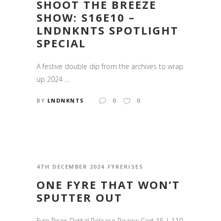
SHOOT THE BREEZE
SHOW: S16E10 –
LNDNKNTS SPOTLIGHT
SPECIAL
A festive double dip from the archives to wrap
up 2024 ...
BY
LNDNKNTS
0
0
4TH DECEMBER 2024
FYRERISES
ONE FYRE THAT WON’T
SPUTTER OUT
Fyre Rises Digital Release Review Cert 15 | 110