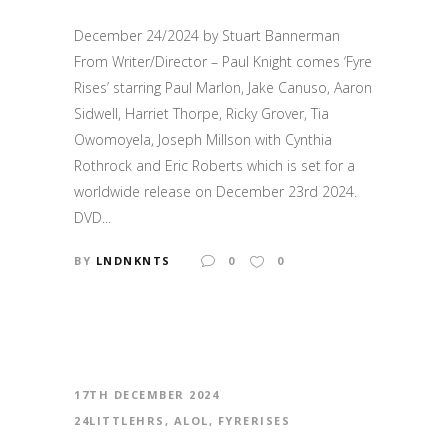
December 24/2024 by Stuart Bannerman
From Writer/Director – Paul Knight comes ‘Fyre
Rises’ starring Paul Marlon, Jake Canuso, Aaron
Sidwell, Harriet Thorpe, Ricky Grover, Tia
Owomoyela, Joseph Millson with Cynthia
Rothrock and Eric Roberts which is set for a
worldwide release on December 23rd 2024.
DVD...
BY
LNDNKNTS
0
0
17TH DECEMBER 2024
24LITTLEHRS
,
ALOL
,
FYRERISES