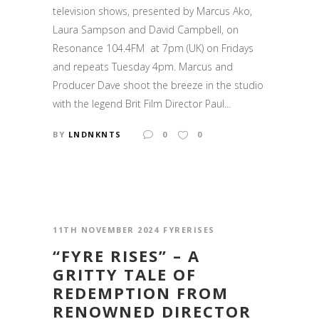
television shows, presented by Marcus Ako,
Laura Sampson and David Campbell, on
Resonance 104.4FM at 7pm (UK) on Fridays
and repeats Tuesday 4pm. Marcus and
Producer Dave shoot the breeze in the studio
with the legend Brit Film Director Paul...
BY
LNDNKNTS
0
0
11TH NOVEMBER 2024
FYRERISES
“FYRE RISES” – A
GRITTY TALE OF
REDEMPTION FROM
RENOWNED DIRECTOR