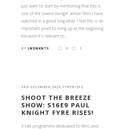
just want to start by mentioning that this is
one of the lowest-budget action films I have
watched in a good long while. I feel this is an
important point to bring up at the beginning
because it's relevant to...
BY
LNDNKNTS
0
1
3RD DECEMBER 2024
FYRERISES
SHOOT THE BREEZE
SHOW: S16E9 PAUL
KNIGHT FYRE RISES!
A talk programme dedicated to films and