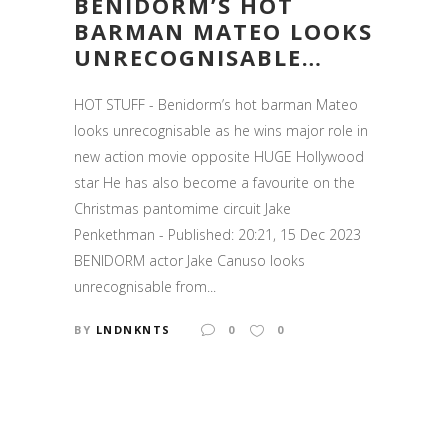
BENIDORM’S HOT
BARMAN MATEO LOOKS
UNRECOGNISABLE…
HOT STUFF - Benidorm’s hot barman Mateo
looks unrecognisable as he wins major role in
new action movie opposite HUGE Hollywood
star He has also become a favourite on the
Christmas pantomime circuit Jake
Penkethman - Published: 20:21, 15 Dec 2023
BENIDORM actor Jake Canuso looks
unrecognisable from...
BY
LNDNKNTS
0
0