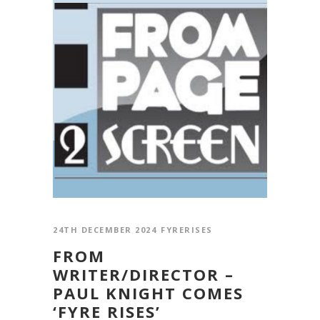
24TH DECEMBER 2024
FYRERISES
FROM
WRITER/DIRECTOR –
PAUL KNIGHT COMES
‘FYRE RISES’