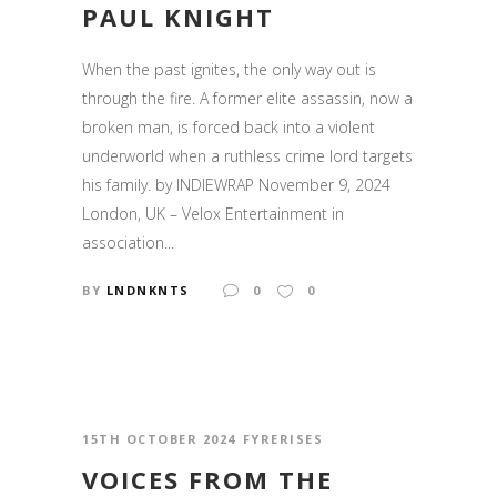
PAUL KNIGHT
When the past ignites, the only way out is
through the fire. A former elite assassin, now a
broken man, is forced back into a violent
underworld when a ruthless crime lord targets
his family. by INDIEWRAP November 9, 2024
London, UK – Velox Entertainment in
association...
BY
LNDNKNTS
0
0
15TH OCTOBER 2024
FYRERISES
VOICES FROM THE