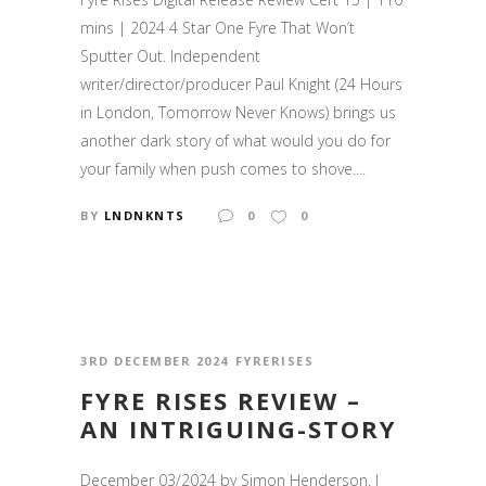
mins | 2024 4 Star One Fyre That Won’t
Sputter Out. Independent
writer/director/producer Paul Knight (24 Hours
in London, Tomorrow Never Knows) brings us
another dark story of what would you do for
your family when push comes to shove....
BY
LNDNKNTS
0
0
3RD DECEMBER 2024
FYRERISES
FYRE RISES REVIEW –
AN INTRIGUING-STORY
December 03/2024 by Simon Henderson. I