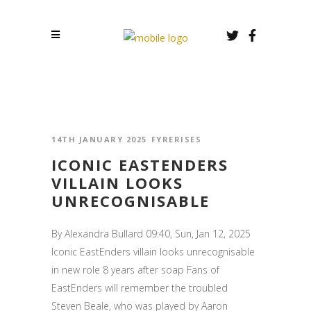
14TH JANUARY 2025
FYRERISES
ICONIC EASTENDERS
VILLAIN LOOKS
UNRECOGNISABLE
By Alexandra Bullard 09:40, Sun, Jan 12, 2025
Iconic EastEnders villain looks unrecognisable
in new role 8 years after soap Fans of
EastEnders will remember the troubled
Steven Beale, who was played by Aaron