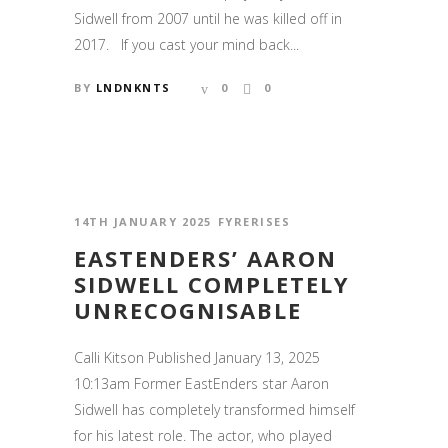
Sidwell from 2007 until he was killed off in
2017. If you cast your mind back...
BY
LNDNKNTS
0
0
14TH JANUARY 2025
FYRERISES
EASTENDERS’ AARON
SIDWELL COMPLETELY
UNRECOGNISABLE
Calli Kitson Published January 13, 2025
10:13am Former EastEnders star Aaron
Sidwell has completely transformed himself
for his latest role. The actor, who played