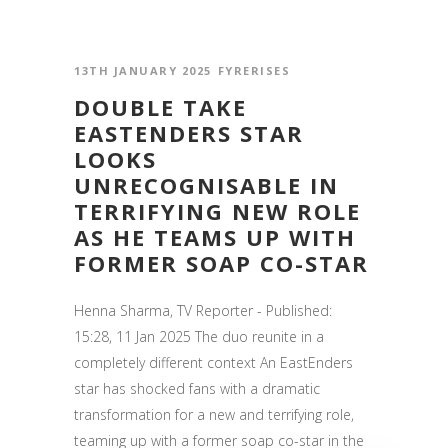
13TH JANUARY 2025
FYRERISES
DOUBLE TAKE
EASTENDERS STAR
LOOKS
UNRECOGNISABLE IN
TERRIFYING NEW ROLE
AS HE TEAMS UP WITH
FORMER SOAP CO-STAR
Henna Sharma, TV Reporter - Published:
15:28, 11 Jan 2025 The duo reunite in a
completely different context An EastEnders
star has shocked fans with a dramatic
transformation for a new and terrifying role,
teaming up with a former soap co-star in the