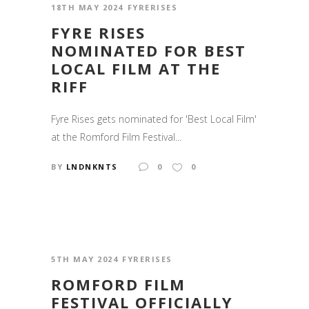
18TH MAY 2024
FYRERISES
FYRE RISES
NOMINATED FOR BEST
LOCAL FILM AT THE
RIFF
Fyre Rises gets nominated for 'Best Local Film'
at the Romford Film Festival...
BY
LNDNKNTS
0
0
5TH MAY 2024
FYRERISES
ROMFORD FILM
FESTIVAL OFFICIALLY