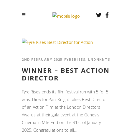
2ND FEBRUARY 2025
FYRERISES
,
LNDNKNTS
WINNER – BEST ACTION
DIRECTOR
Fyre Rises ends its film festival run with 5 for 5
wins. Director Paul Knight takes Best Director
of an Action Film at the London Directors
Awards at their gala event at the Genesis
Cinema in Mile End on the 31st of January
2025. Congratulations to all...