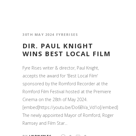
30TH MAY 2024
FYRERISES
DIR. PAUL KNIGHT
WINS BEST LOCAL FILM
Fyre Rises writer & director, Paul Knight,
accepts the award for 'Best Local Film'
sponsored by the Romford Recorder at the
Romford Film Festival hosted at the Premiere
Cinema on the 28th of May 2024.
[embed]https://youtu.be/Do6BVa_Vd1o[/embed]
The newly appointed Mayor of Romford, Roger
Ramsey and Film Star...