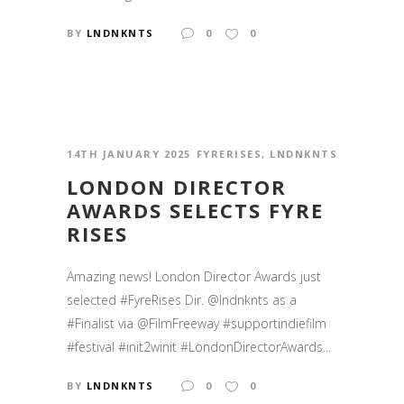
BY
LNDNKNTS
0
0
14TH JANUARY 2025
FYRERISES
,
LNDNKNTS
LONDON DIRECTOR
AWARDS SELECTS FYRE
RISES
Amazing news! London Director Awards just
selected #FyreRises Dir. @lndnknts as a
#Finalist via @FilmFreeway #supportindiefilm
#festival #init2winit #LondonDirectorAwards...
BY
LNDNKNTS
0
0