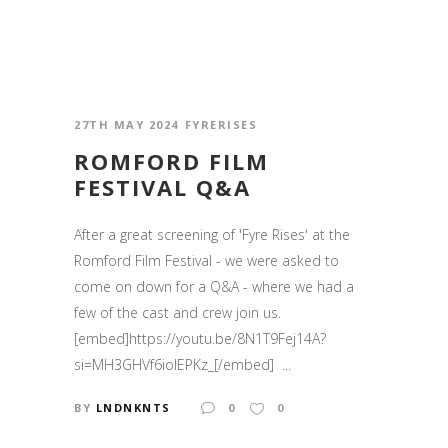
27TH MAY 2024
FYRERISES
ROMFORD FILM
FESTIVAL Q&A
After a great screening of 'Fyre Rises' at the
Romford Film Festival - we were asked to
come on down for a Q&A - where we had a
few of the cast and crew join us.
[embed]https://youtu.be/8N1T9Fej14A?
si=MH3GHVf6iolEPKz_[/embed] ...
BY
LNDNKNTS
0
0