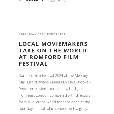
BY
LNDNKNTS
0
0
29TH MAY 2024
FYRERISES
LOCAL MOVIEMAKERS
TAKE ON THE WORLD
AT ROMFORD FILM
FESTIVAL
Romford Film Festival 2024 at the Mercury
Mall: List of award-winners By Mike Brooke -
Reporter Moviemakers on low budgets
from east London competed with directors
from all over the world for accolades at the
four-day festival, which ended with a glitzy