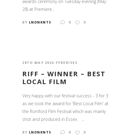
awards ceremony on Tuesday evening (May
28) at Premiere...
BY
LNDNKNTS
0
0
28TH MAY 2024
FYRERISES
RIFF – WINNER – BEST
LOCAL FILM
Very happy with our festival success - 3 for 3
as we took the award for 'Best Local Film' at
the Romford Film Festival which was mainly
shot and produced in Essex. ...
BY
LNDNKNTS
0
0