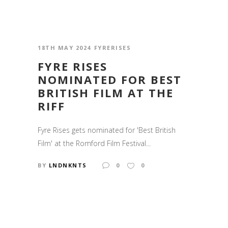
18TH MAY 2024
FYRERISES
FYRE RISES
NOMINATED FOR BEST
BRITISH FILM AT THE
RIFF
Fyre Rises gets nominated for 'Best British
Film' at the Romford Film Festival...
BY
LNDNKNTS
0
0