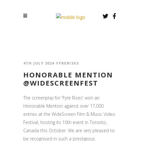
4TH JULY 2024
FYRERISES
HONORABLE MENTION
@WIDESCREENFEST
The screenplay for 'Fyre Rises' won an
Honorable Mention against over 17,000
entries at the WideScreen Film & Music Video
Festival, hosting its 10th event in Toronto,
Canada this October. We are very pleased to
be recognised in such a prestigious