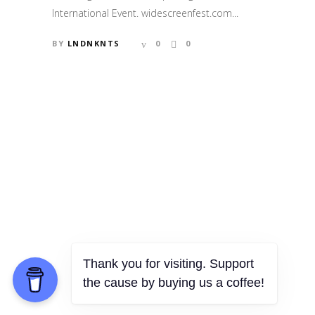
International Event. widescreenfest.com...
BY
LNDNKNTS
0
0
Thank you for visiting. Support
the cause by buying us a coffee!