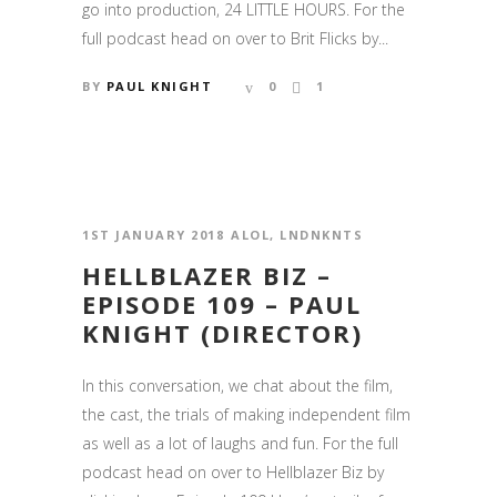
go into production, 24 LITTLE HOURS. For the
full podcast head on over to Brit Flicks by...
BY
PAUL KNIGHT
0
1
1ST JANUARY 2018
ALOL
,
LNDNKNTS
HELLBLAZER BIZ –
EPISODE 109 – PAUL
KNIGHT (DIRECTOR)
In this conversation, we chat about the film,
the cast, the trials of making independent film
as well as a lot of laughs and fun. For the full
podcast head on over to Hellblazer Biz by