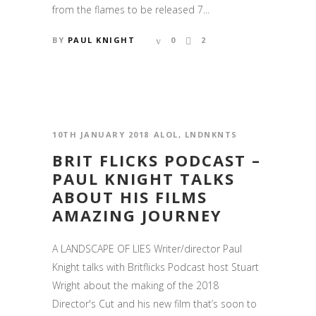
from the flames to be released 7...
BY
PAUL KNIGHT
0
2
10TH JANUARY 2018
ALOL
,
LNDNKNTS
BRIT FLICKS PODCAST –
PAUL KNIGHT TALKS
ABOUT HIS FILMS
AMAZING JOURNEY
A LANDSCAPE OF LIES Writer/director Paul
Knight talks with Britflicks Podcast host Stuart
Wright about the making of the 2018
Director's Cut and his new film that’s soon to