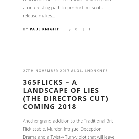
an interesting path to production, so its
release makes...
BY
PAUL KNIGHT
0
1
27TH NOVEMBER 2017
ALOL
,
LNDNKNTS
365FLICKS – A
LANDSCAPE OF LIES
(THE DIRECTORS CUT)
COMING 2018
Another grand addition to the Traditional Brit
Flick stable, Murder, Intrigue, Deception,
Drama and a Twist-y Turn-y plot that will leave