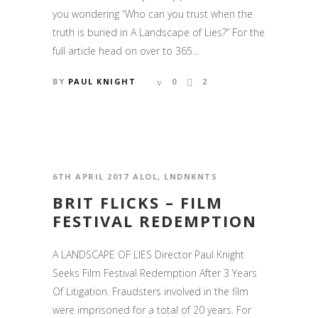
you wondering “Who can you trust when the
truth is buried in A Landscape of Lies?” For the
full article head on over to 365...
BY
PAUL KNIGHT
0
2
6TH APRIL 2017
ALOL
,
LNDNKNTS
BRIT FLICKS – FILM
FESTIVAL REDEMPTION
A LANDSCAPE OF LIES Director Paul Knight
Seeks Film Festival Redemption After 3 Years
Of Litigation. Fraudsters involved in the film
were imprisoned for a total of 20 years. For