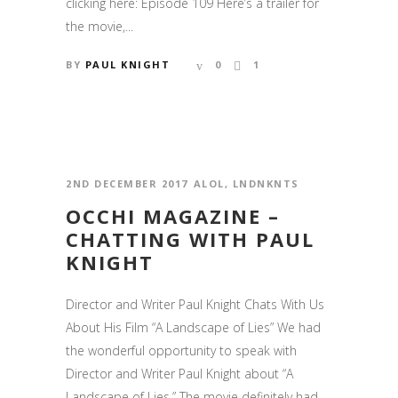
clicking here: Episode 109 Here’s a trailer for
the movie,...
BY
PAUL KNIGHT
0
1
2ND DECEMBER 2017
ALOL
,
LNDNKNTS
OCCHI MAGAZINE –
CHATTING WITH PAUL
KNIGHT
Director and Writer Paul Knight Chats With Us
About His Film “A Landscape of Lies” We had
the wonderful opportunity to speak with
Director and Writer Paul Knight about “A
Landscape of Lies.” The movie definitely had