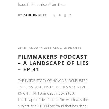
fraud that has risen from the...
BY
PAUL KNIGHT
0
2
23RD JANUARY 2018
ALOL
,
LNDNKNTS
FILMMAKERS PODCAST
– A LANDSCAPE OF LIES
– EP 31
THE INSIDE STORY OF HOW A BLOCKBUSTER
TAX SCAM WOULDN’T STOP FILMMAKER PAUL
KNIGHT – Pt 1 A in-depth look into A
Landscape of Lies feature film which was the
subject of a £19.6M tax fraud that has risen