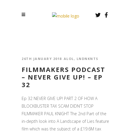
26TH JANUARY 2018
ALOL
,
LNDNKNTS
FILMMAKERS PODCAST
– NEVER GIVE UP! – EP
32
Ep 32 NEVER GIVE UP! PART 2 OF HOW A
BLOCKBUSTER TAX SCAM DIDN’T STOP
FILMMAKER PAUL KNIGHT The 2nd Part of the
in-depth look into A Landscape of Lies feature
film which was the subject of a £19.6M tax