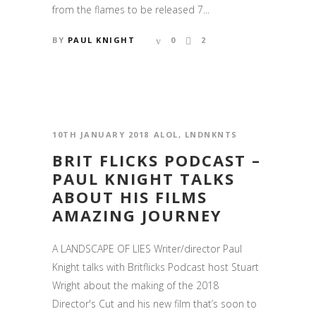
from the flames to be released 7...
BY
PAUL KNIGHT
0
2
10TH JANUARY 2018
ALOL
,
LNDNKNTS
BRIT FLICKS PODCAST –
PAUL KNIGHT TALKS
ABOUT HIS FILMS
AMAZING JOURNEY
A LANDSCAPE OF LIES Writer/director Paul
Knight talks with Britflicks Podcast host Stuart
Wright about the making of the 2018
Director's Cut and his new film that’s soon to