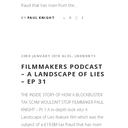
fraud that has risen from the...
BY
PAUL KNIGHT
0
2
23RD JANUARY 2018
ALOL
,
LNDNKNTS
FILMMAKERS PODCAST
– A LANDSCAPE OF LIES
– EP 31
THE INSIDE STORY OF HOW A BLOCKBUSTER
TAX SCAM WOULDN’T STOP FILMMAKER PAUL
KNIGHT – Pt 1 A in-depth look into A
Landscape of Lies feature film which was the
subject of a £19.6M tax fraud that has risen