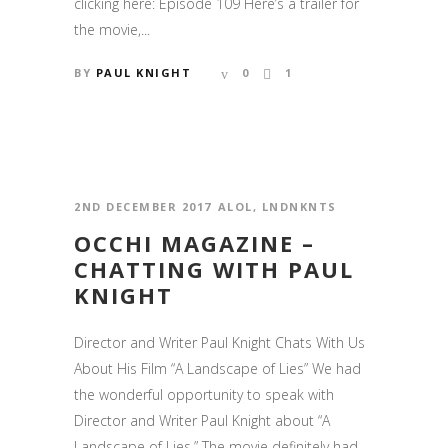
clicking here: Episode 109 Here’s a trailer for
the movie,...
BY
PAUL KNIGHT
0
1
2ND DECEMBER 2017
ALOL
,
LNDNKNTS
OCCHI MAGAZINE –
CHATTING WITH PAUL
KNIGHT
Director and Writer Paul Knight Chats With Us
About His Film “A Landscape of Lies” We had
the wonderful opportunity to speak with
Director and Writer Paul Knight about “A
Landscape of Lies.” The movie definitely had