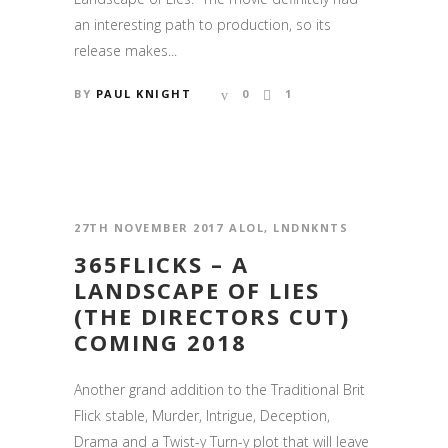
an interesting path to production, so its
release makes...
BY
PAUL KNIGHT
0
1
27TH NOVEMBER 2017
ALOL
,
LNDNKNTS
365FLICKS – A
LANDSCAPE OF LIES
(THE DIRECTORS CUT)
COMING 2018
Another grand addition to the Traditional Brit
Flick stable, Murder, Intrigue, Deception,
Drama and a Twist-y Turn-y plot that will leave