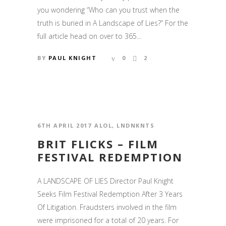
you wondering “Who can you trust when the
truth is buried in A Landscape of Lies?” For the
full article head on over to 365...
BY
PAUL KNIGHT
0
2
6TH APRIL 2017
ALOL
,
LNDNKNTS
BRIT FLICKS – FILM
FESTIVAL REDEMPTION
A LANDSCAPE OF LIES Director Paul Knight
Seeks Film Festival Redemption After 3 Years
Of Litigation. Fraudsters involved in the film
were imprisoned for a total of 20 years. For