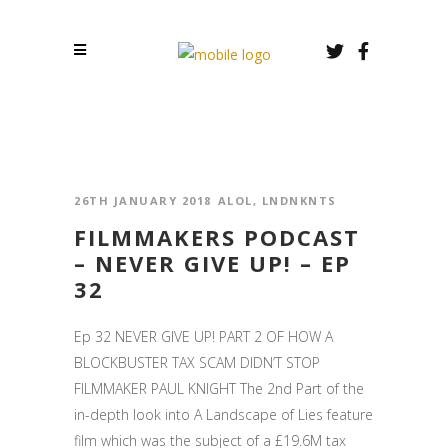
26TH JANUARY 2018
ALOL
,
LNDNKNTS
FILMMAKERS PODCAST
– NEVER GIVE UP! – EP
32
Ep 32 NEVER GIVE UP! PART 2 OF HOW A
BLOCKBUSTER TAX SCAM DIDN’T STOP
FILMMAKER PAUL KNIGHT The 2nd Part of the
in-depth look into A Landscape of Lies feature
film which was the subject of a £19.6M tax