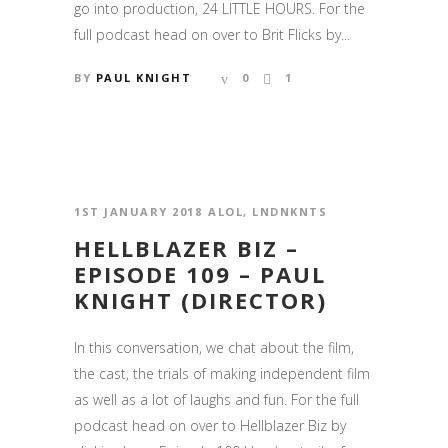
go into production, 24 LITTLE HOURS. For the
full podcast head on over to Brit Flicks by...
BY
PAUL KNIGHT
0
1
1ST JANUARY 2018
ALOL
,
LNDNKNTS
HELLBLAZER BIZ –
EPISODE 109 – PAUL
KNIGHT (DIRECTOR)
In this conversation, we chat about the film,
the cast, the trials of making independent film
as well as a lot of laughs and fun. For the full
podcast head on over to Hellblazer Biz by