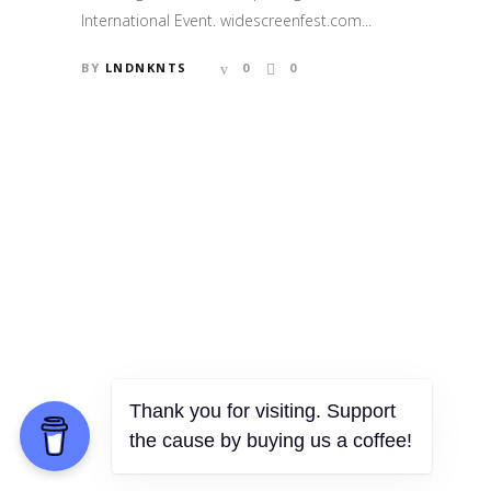
International Event. widescreenfest.com...
BY
LNDNKNTS
0
0
Thank you for visiting. Support
the cause by buying us a coffee!