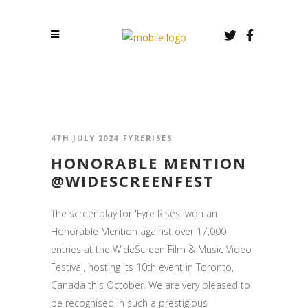
4TH JULY 2024
FYRERISES
HONORABLE MENTION
@WIDESCREENFEST
The screenplay for 'Fyre Rises' won an
Honorable Mention against over 17,000
entries at the WideScreen Film & Music Video
Festival, hosting its 10th event in Toronto,
Canada this October. We are very pleased to
be recognised in such a prestigious