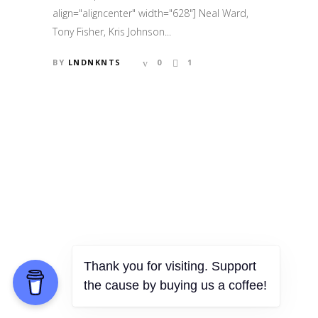
align="aligncenter" width="628"] Neal Ward,
Tony Fisher, Kris Johnson...
BY
LNDNKNTS
0
1
Thank you for visiting. Support
the cause by buying us a coffee!