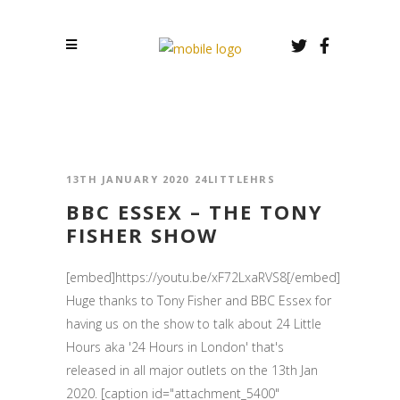
13TH JANUARY 2020
24LITTLEHRS
BBC ESSEX – THE TONY
FISHER SHOW
[embed]https://youtu.be/xF72LxaRVS8[/embed]
Huge thanks to Tony Fisher and BBC Essex for
having us on the show to talk about 24 Little
Hours aka '24 Hours in London' that's
released in all major outlets on the 13th Jan
2020. [caption id="attachment_5400"