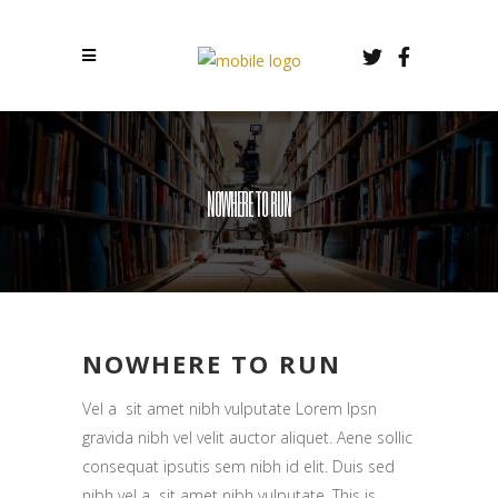
NOWHERE TO RUN
NOWHERE TO RUN
Vel a sit amet nibh vulputate Lorem Ipsn
gravida nibh vel velit auctor aliquet. Aene sollic
consequat ipsutis sem nibh id elit. Duis sed
nibh vel a sit amet nibh vulputate. This is