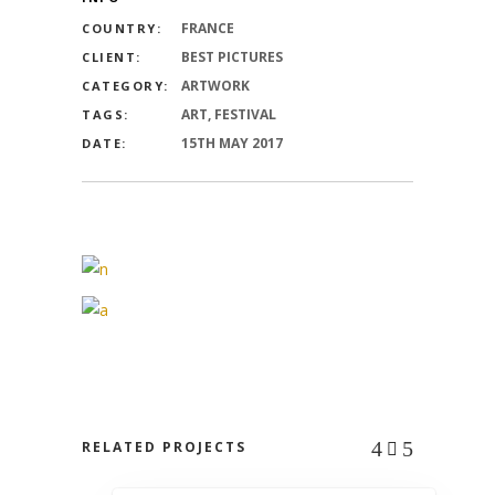
FRANCE
COUNTRY:
BEST PICTURES
CLIENT:
ARTWORK
CATEGORY:
ART, FESTIVAL
TAGS:
15TH MAY 2017
DATE:
RELATED PROJECTS