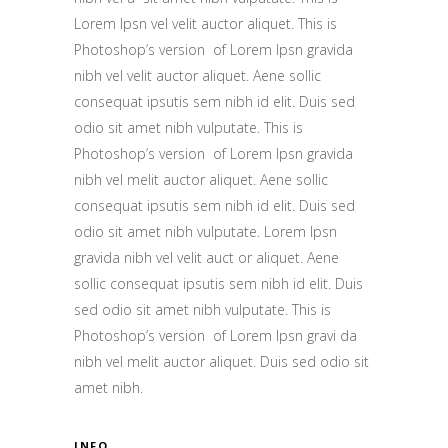
Lorem Ipsn vel velit auctor aliquet. This is
Photoshop’s version of Lorem Ipsn gravida
nibh vel velit auctor aliquet. Aene sollic
consequat ipsutis sem nibh id elit. Duis sed
odio sit amet nibh vulputate. This is
Photoshop’s version of Lorem Ipsn gravida
nibh vel melit auctor aliquet. Aene sollic
consequat ipsutis sem nibh id elit. Duis sed
odio sit amet nibh vulputate. Lorem Ipsn
gravida nibh vel velit auct or aliquet. Aene
sollic consequat ipsutis sem nibh id elit. Duis
sed odio sit amet nibh vulputate. This is
Photoshop’s version of Lorem Ipsn gravi da
nibh vel melit auctor aliquet. Duis sed odio sit
amet nibh.
INFO