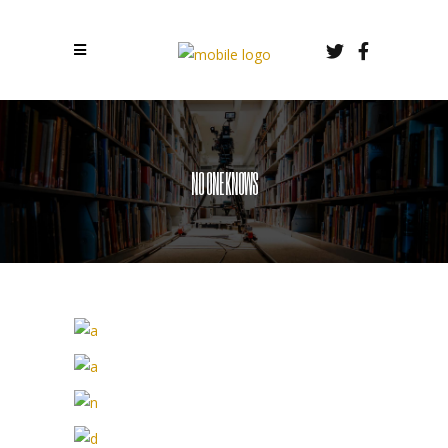
NO ONE KNOWS