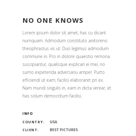
NO ONE KNOWS
Lorem ipsum dolor sit amet, has cu dicant
numquam. Admodum constituto anitoreno
theophrastus vis ut. Duo legimus admodum
commune in. Pro in dolore quaestio remona
suscipiantur, qualisque explicari ei mei, no
sumo expetenda adversariu amper. Purto
efficiendi ut eam, facilisi elaboraret pri ex.
Nam mundi singulis in, eam in dicta verear, et
has solum democritum facilisi.
INFO
USA
COUNTRY:
BEST PICTURES
CLIENT: