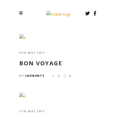
5TH MAY 2017
BON VOYAGE
BY
LNDNKNTS
0
0
5TH MAY 2017