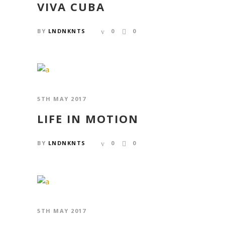
VIVA CUBA
BY
LNDNKNTS
0
0
5TH MAY 2017
LIFE IN MOTION
BY
LNDNKNTS
0
0
5TH MAY 2017