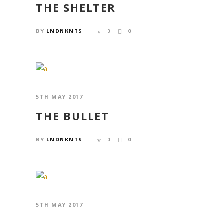
THE SHELTER
BY
LNDNKNTS
0
0
5TH MAY 2017
THE BULLET
BY
LNDNKNTS
0
0
5TH MAY 2017