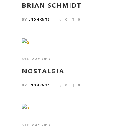
BRIAN SCHMIDT
BY
LNDNKNTS
0
0
5TH MAY 2017
NOSTALGIA
BY
LNDNKNTS
0
0
5TH MAY 2017