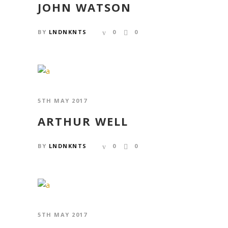
JOHN WATSON
BY
LNDNKNTS
0
0
5TH MAY 2017
ARTHUR WELL
BY
LNDNKNTS
0
0
5TH MAY 2017