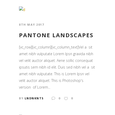
8TH MAY 2017
PANTONE LANDSCAPES
[vc_row][vc_column][vc_column_text]Vel a sit
amet nibh vulputate Lorem Ipsn gravida nibh
vel velit auctor aliquet. Aene sollic consequat
ipsutis sem nibh id elit. Duis sed nibh vel a sit
amet nibh vulputate. This is Lorem Ipsn vel
velit auctor aliquet. This is Photoshop's
version of Lorem...
BY
LNDNKNTS
0
0