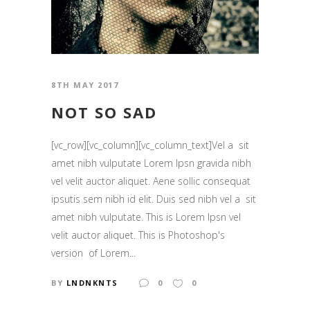
8TH MAY 2017
NOT SO SAD
[vc_row][vc_column][vc_column_text]Vel a sit
amet nibh vulputate Lorem Ipsn gravida nibh
vel velit auctor aliquet. Aene sollic consequat
ipsutis sem nibh id elit. Duis sed nibh vel a sit
amet nibh vulputate. This is Lorem Ipsn vel
velit auctor aliquet. This is Photoshop's
version of Lorem...
BY
LNDNKNTS
0
0