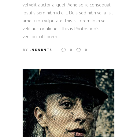
vel velit auctor aliquet. Aene sollic consequat
ipsutis sem nibh id elit. Duis sed nibh vel a sit
amet nibh vulputate. This is Lorem Ipsn vel
velit auctor aliquet. This is Photoshop's
version of Lorem...
BY
LNDNKNTS
0
0