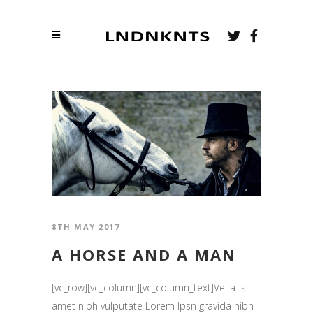
8TH MAY 2017
A HORSE AND A MAN
[vc_row][vc_column][vc_column_text]Vel a sit
amet nibh vulputate Lorem Ipsn gravida nibh