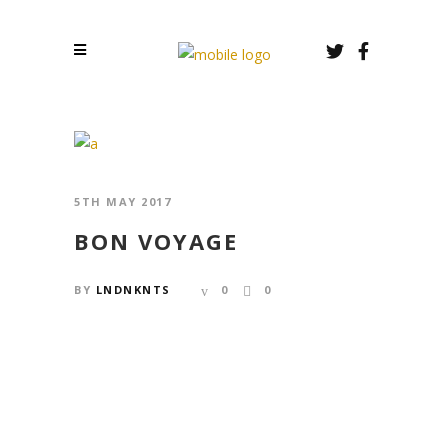
5TH MAY 2017
BON VOYAGE
BY
LNDNKNTS
0
0