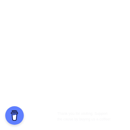
Thank you for visiting. Support
the cause by buying us a coffee!